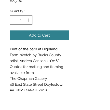
Price
$85.00
Quantity
*
Add to Cart
Print of the barn at Highland
Farm, sketch by Bucks County
artist, Andrea Carlson 20”x16”
Quotes for matting and framing
available from
The Chapman Gallery
46 East State Street Doylestown,
PA 18901 215-348-2011
buckscountyart@gmail.com
TheChapmanGallery.com
$85 (sales tax & shipping included)