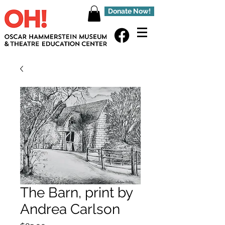
Donate Now!
The Barn, print by
Andrea Carlson