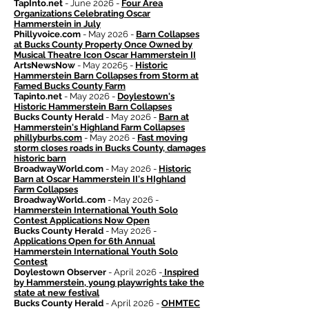
TapInto.net
- June 2026 -
Four Area
Organizations Celebrating Oscar
Hammerstein in July
Phillyvoice.com
- May 2026 -
Barn Collapses
at Bucks County Property Once Owned by
Musical Theatre Icon Oscar Hammerstein II
ArtsNewsNow
- May 20265 -
Historic
Hammerstein Barn Collapses from Storm at
Famed Bucks County Farm
Tapinto.net
- May 2026 -
Doylestown's
Historic Hammerstein Barn Collapses
Bucks County Herald
- May 2026 -
Barn at
Hammerstein's Highland Farm Collapses
phillyburbs.com
- May 2026 -
Fast moving
storm closes roads in Bucks County, damages
historic barn
BroadwayWorld.com
- May 2026 -
Historic
Barn at Oscar Hammerstein II's HIghland
Farm Collapses
BroadwayWorld..com
- May 2026 -
Hammerstein International Youth Solo
Contest Applications Now Open
Bucks County Herald
- May 2026 -
Applications Open for 6th Annual
Hammerstein International Youth Solo
Contest
Doylestown Observer
- April 2026 -
Inspired
by Hammerstein, young playwrights take the
state at new festival
Bucks County Herald
- April 2026 -
OHMTEC