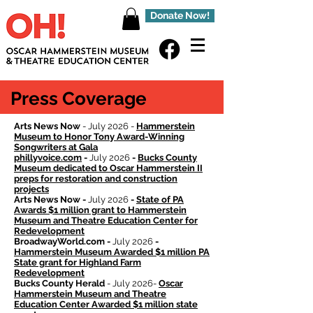
Donate Now!
Press Coverage
Arts News Now
- July 2026 -
Hammerstein
Museum to Honor Tony Award-Winning
Songwriters at Gala
phillyvoice.com
-
July 2026
-
Bucks County
Museum dedicated to Oscar Hammerstein II
preps for restoration and construction
projects
Arts News Now -
July 2026
-
State of PA
Awards $1 million grant to Hammerstein
Museum and Theatre Education Center for
Redevelopment
BroadwayWorld.com -
July 2026
-
Hammerstein Museum Awarded $1 million PA
State grant for Highland Farm
Redevelopment
Bucks County Herald
- July 2026-
Oscar
Hammerstein Museum and Theatre
Education Center Awarded $1 million state