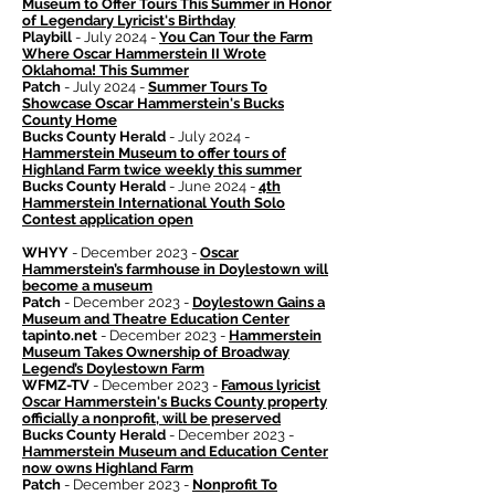
Museum to Offer Tours This Summer in Honor
of Legendary Lyricist's Birthday
Playbill
- July 2024 -
You Can Tour the Farm
Where Oscar Hammerstein II Wrote
Oklahoma! This Summer
Patch
- July 2024 -
Summer Tours To
Showcase Oscar Hammerstein's Bucks
County Home
Bucks County Herald
- July 2024 -
Hammerstein Museum to offer tours of
Highland Farm twice weekly this summer
Bucks County Herald
- June 2024 -
4th
Hammerstein International Youth Solo
Contest application open
WHYY
- December 2023 -
Oscar
Hammerstein’s farmhouse in Doylestown will
become a museum
Patch
- December 2023 -
Doylestown Gains a
Museum and Theatre Education Center
tapinto.net
- December 2023 -
Hammerstein
Museum Takes Ownership of Broadway
Legend’s Doylestown Farm
WFMZ-TV
- December 2023 -
Famous lyricist
Oscar Hammerstein's Bucks County property
officially a nonprofit, will be preserved
Bucks County Herald
- December 2023 -
Hammerstein Museum and Education Center
now owns Highland Farm
Patch
- December 2023 -
Nonprofit To