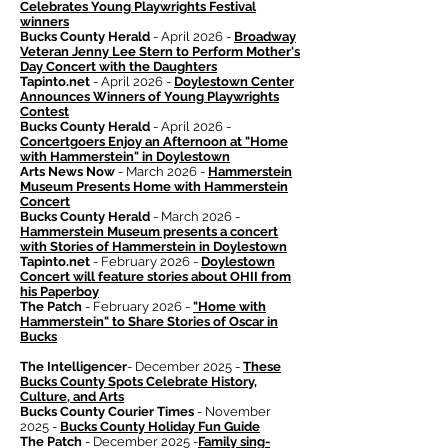
Celebrates Young Playwrights Festival
winners
Bucks County Herald
- April 2026 -
Broadway
Veteran Jenny Lee Stern to Perform Mother's
Day Concert with the Daughters
Tapinto.net
- April 2026 -
Doylestown Center
Announces Winners of Young Playwrights
Contest
Bucks County Herald
- April 2026 -
Concertgoers Enjoy an Afternoon at "Home
with Hammerstein" in Doylestown
Arts News Now
- March 2026 -
Hammerstein
Museum Presents Home with Hammerstein
Concert
Bucks County Herald
- March 2026 -
Hammerstein Museum presents a concert
with Stories of Hammerstein in Doylestown
Tapinto.net
- February 2026 -
Doylestown
Concert will feature stories about OHII from
his Paperboy
The Patch
- February 2026 -
"Home with
Hammerstein" to Share Stories of Oscar in
Bucks
The Intelligencer
- December 2025 -
These
Bucks County Spots Celebrate History,
Culture, and Arts
Bucks County Courier Times
- November
2025 -
Bucks County Holiday Fun Guide
The Patch
- December 2025 -
Family sing-