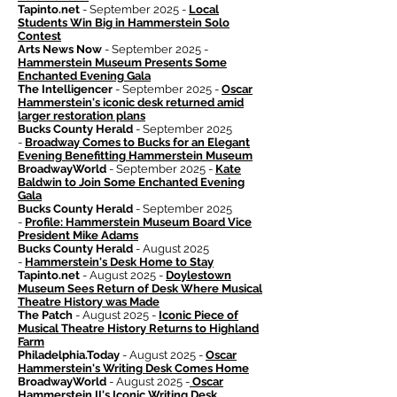
Tapinto.net
- September 2025 -
Local
Students Win Big in Hammerstein Solo
Contest
Arts News Now
- September 2025 -
Hammerstein Museum Presents Some
Enchanted Evening Gala
The Intelligencer
- September 2025 -
Oscar
Hammerstein's iconic desk returned amid
larger restoration plans
Bucks County Herald
- September 2025
-
Broadway Comes to Bucks for an Elegant
Evening Benefitting Hammerstein Museum
BroadwayWorld
- September 2025 -
Kate
Baldwin to Join Some Enchanted Evening
Gala
Bucks County Herald
- September 2025
-
Profile: Hammerstein Museum Board Vice
President Mike Adams
Bucks County Herald
- August 2025
-
Hammerstein's Desk Home to Stay
Tapinto.net
- August 2025 -
Doylestown
Museum Sees Return of Desk Where Musical
Theatre History was Made
The Patch
- August 2025 -
Iconic Piece of
Musical Theatre History Returns to Highland
Farm
Philadelphia.Today
- August 2025 -
Oscar
Hammerstein's Writing Desk Comes Home
BroadwayWorld
- August 2025 -
Oscar
Hammerstein II's Iconic Writing Desk