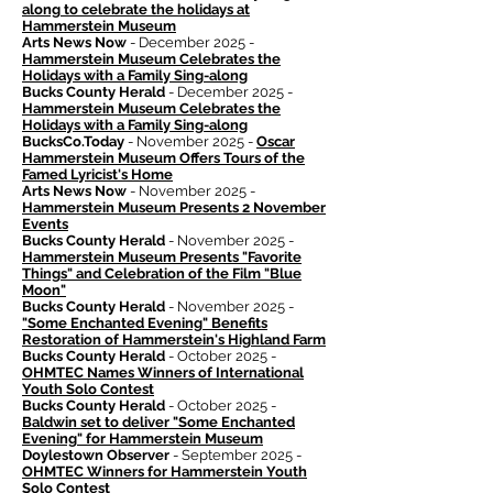
along to celebrate the holidays at
Hammerstein Museum
Arts News Now
- December 2025 -
Hammerstein Museum Celebrates the
Holidays with a Family Sing-along
Bucks County Herald
- December 2025 -
Hammerstein Museum Celebrates the
Holidays with a Family Sing-along
BucksCo.Today
- November 2025 -
Oscar
Hammerstein Museum Offers Tours of the
Famed Lyricist's Home
Arts News Now
- November 2025 -
Hammerstein Museum Presents 2 November
Events
Bucks County Herald
- November 2025 -
Hammerstein Museum Presents "Favorite
Things" and Celebration of the Film "Blue
Moon"
Bucks County Herald
- November 2025 -
"Some Enchanted Evening" Benefits
Restoration of Hammerstein's Highland Farm
Bucks County Herald
- October 2025 -
OHMTEC Names Winners of International
Youth Solo Contest
Bucks County Herald
- October 2025 -
Baldwin set to deliver "Some Enchanted
Evening" for Hammerstein Museum
Doylestown Observer
- September 2025 -
OHMTEC Winners for Hammerstein Youth
Solo Contest