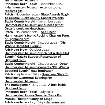
Hammerstein Museum
Princeton Town Topics
- December 2024
-
Hammerstein Museum extends tours,
receives gift
Patch
- November 2024 -
State Awards $3.5M
To Central Bucks County Capital Projects
Bucks County Herald
- November 2024 -
Hammerstein Museum announces gift of
Oscar's iconic rocking chairs
Patch
- November 2024 -
See Oscar
Hammerstein's Iconic Rocking Chair on Tours
of Highland Farm
Bucks County Herald
- October 2024 -
"Oh,
What a Beautiful Evenin'"
Arts News Now
- October 2024 -
Hammerstein Museum "Oh What A Beautiful
Evenin'" Gala to Support Restoration of
Highland Farm
Bucks County Herald
- October 2024 -
Oscar
Hammerstein Museum presents “Oh, What a
Beautiful Evenin’” gala fundraiser
Patch
- September 2024 -
Broadway Stars To
Headline Glamorous Evening For
Hammerstein Museum
The Intelligencer
- July 2024 -
A look inside
Highland Farm
Princeton Town Topics
- July 2024 -
Hammerstein House Summer Tours Put
Musical Theater History on Stage
Arts News Now
- July 2024 -
Hammerstein