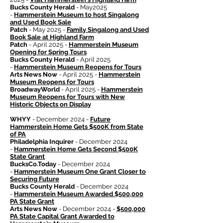
Bucks County Herald
- May2025
-
Hammerstein Museum to host Singalong
and Used Book Sale
Patch
- May 2025 -
Family Singalong and Used
Book Sale at Highland Farm
Patch
- April 2025 -
Hammerstein Museum
Opening for Spring Tours
Bucks County Herald
- April 2025
-
Hammerstein Museum Reopens for Tours
Arts News Now
- April 2025 -
Hammerstein
Museum Reopens for Tours
BroadwayWorld
- April 2025 -
Hammerstein
Museum Reopens for Tours with New
Historic Objects on Display
WHYY
- December 2024 -
Future
Hammerstein Home Gets $500K from State
of PA
Philadelphia Inquirer
- December 2024
-
Hammerstein Home Gets Second $500K
State Grant
BucksCo.Today
- December 2024
-
Hammerstein Museum One Grant Closer to
Securing Future
Bucks County Herald
- December 2024
-
Hammerstein Museum Awarded $500,000
PA State Grant
Arts News Now
- December 2024 -
$500,000
PA State Capital Grant Awarded to