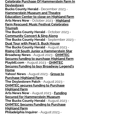
Celebrate Purchase Of Hammerstein Farm In
Doylestown
Bucks County Herald
- December 2023 -
Hammerstein Museum and Theatre
Education Center to close on Highland Farm
Arts News Now
- October 2023 -
Highland
Farm Rescued: Music Festival Celebrates
Triumph
The Bucks County Herald
- October 2023 -
Community Concert & Sing Along
The Bucks County Herald
- September 2023 -
Dual Tour with Pearl S. Buck House
The Bucks County Herald
- August 2023 -
Rising CB South Junior a Hammerstein Star
Broadway News
- August 2023 -
OHMTEC
Secures funding to purchase Highland Farm
Playbill.com
- August 2023 -
OHMTEC
Secures Funding to buy Broadway Legend's
Home
Yahoo! News
- August 2023 -
Group to
Purchase Highland Farm
The Doylestown Patch
- August 2023 -
OHMTEC secures funding to Purchase
Highland Farm
Arts News Now
- August 2023 -
Funding
Secured for Hammerstein Museum
The Bucks County Herald
- August 2023 -
OHMTEC Secures Funding to Purchase
Highland Farm
Philadelphia Inquirer
- August 2023 -