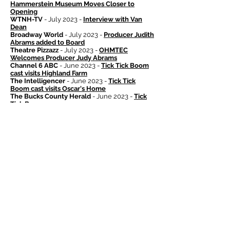
Hammerstein Museum Moves Closer to
Opening
WTNH-TV
- July 2023 -
Interview with Van
Dean
Broadway World
- July 2023 -
Producer Judith
Abrams added to Board
Theatre Pizzazz
- July 2023 -
OHMTEC
Welcomes Producer Judy Abrams
Channel 6 ABC
- June 2023 -
Tick Tick Boom
cast visits Highland Farm
The Intelligencer
- June 2023 -
Tick Tick
Boom cast visits Oscar's Home
The Bucks County Herald
- June 2023 -
Tick
Tick Boom
The Bucks County Herald
- June 2023 -
Matching Challenge
Broadway World
- May 2023 -
Matching
Challenge
The Bucks County Herald
- April 2023 -
Solo
Contest Application Open
Yahoo! News
- April 2023 -
Miranda Family
Grant
Bucks County Today
- April 2023 -
Miranda
Family Grant
Philadelphia Inquirer
- April 2023 -
Miranda
Family Grant
The Bucks County Herald
- April 2023 -
Miranda Family Grant
The Doylestown Patch
- April 2023 -
Miranda
Family Grant