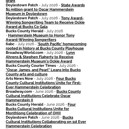
grant
Doylestown Patch
- July 2026 -
State Awards
$1 million grant to Oscar Hammerstein
Museum in Doylestown
Doylestown Patch
- July 2026 -
Tony Award-
Winning Songwriting Team to Receive Ockie
Award at Bucks Co Gala
Bucks County Herald
- July 2026
-
Hammerstein Museum to Honor Tony
Award-Winning Songwriters
6abc
- July 2026 -
'South Pacific' homecoming
rooted in history at Bucks County Playhouse
BroadwayWorld.com
- July 2026 -
Lynn
Ahrens & Stephen Flaherty to Receive
Hammerstein Museum's Ockie Award
Bucks County Courier Times
- July 2026 -
"Oscar, James, and Pearl" Leans into Bucks
County arts and culture
Arts News Now
- July 2026 -
Four Bucks
County Cultural Institutions Unite for First-
Ever Hammerstein Celebration
Broadway.com
- June 2026 -
Bucks County
Cultural Institutions Celebrate Oscar
Hammerstein II
Bucks County Herald
- June 2026 -
Four
Bucks Cultural Institutions Unite for
Monthlong Celebration of OHII
Doylestown Patch
- June 2026 -
Bucks
Cultural Institutions Collaborating on 1st Ever
Hammerstein Celebration