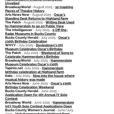
Unveiled
BroadwayWorld
- August 2025 -
10 Inspiring
Pieces of Theatre History
Arts News Now
- August 2025 -
Oscar's
Standing Desk Returns to Highland Farm
The Patch
- August 2025 -
Writing Desk Used
by Hammerstein to go on Public View
The Intelligencer
- July 2025 -
9 Off-the-
Radar Museums in Bucks County
Bucks County Herald
- July 2025 -
Oscar's
130th Birthday Celebration
WHYY
- July 2025 -
Doylestown's OH
Museum Celebrates Oscar's Birthday
The Patch
- July 2025 -
Weekend of Song to
Celebrate Hammerstein's Birthday
BroadwayWorld
- July 2025 -
Hammerstein
Museum Celebrates Oscar's 130th
Tapinto.net
-July 2025 -
Hammerstein
birthday celebration at Highland Farm
6abc
- July 2025 -
Step into the house where
musical history was made
Arts News Now
- June 2025 -
Oscar's 130th
Birthday Celebration Weekend
Bucks County Herald
- June 2025 -
Application Open for 5th Annual IY Solo
Contest
Broadway World
- June 2025 -
Hammerstein
Int'l Youth Solo Contest Applications Open
Bucks County Women's Journal
- June/July
2025 -
Visit Hammerstein's Highland Farm