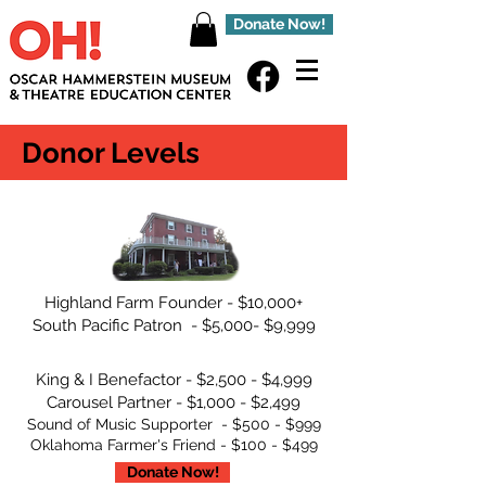
Donate Now!
Donor Levels
Highland Farm Founder - $10,000+
South Pacific Patron - $5,000- $9,999
King & I Benefactor - $2,500 - $4,999
Carousel Partner - $1,000 - $2,499
Sound of Music Supporter - $500 - $999
Oklahoma Farmer's Friend - $100 - $499
Donate Now!