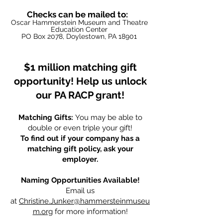
Checks can be mailed to:
Oscar Hammerstein Museum and Theat
re
Education Center
PO Box 2078, Doylestown, PA 18901
$1 million matching gift
opportunity! Help us unlock
our PA RACP grant!
Matching Gifts:
You may be able to
double or even triple your gift!
To find out if your company has a
matching gift policy, ask your
employer.
Naming Opportunities Available!
Email us
at
Christine.Junker@hammersteinmuseu
m.org
for more information!