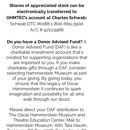
Shares of appreciated stock can be
electronically transferred to
OHMTEC’s account at Charles Schwab:
Schwab DTC #0188
1-800-669-3900
A/C #
97223968
Do you have a Donor Advised Fund?
A
Donor Advised Fund (DAF) is like a
charitable investment account that's
created for supporting organizations that
are important to you. If you make
charitable gifts through a DAF, consider
selecting Hammerstein Museum as part
of your giving. By giving today, you
ensure that the legacy of Oscar
Hammerstein II continues to spark
imagination and possibility for all who
walk through our doors.
Please direct your DAF distribution to
The Oscar Hammerstein Museum and
Theatre Education Center. Mail to:
Hammerstein Museum, Attn Tara Haurin,