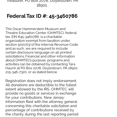
Treasurer, PO Box 2078, Doylestown, PA
18901.
Federal Tax ID #:
45-3460786
The Oscar Hammerstein Museum and
Theatre Education Center (OHMTEC), federal
tax. EIN #45-3460786, is a charitable
organization exempt from taxation under
section 501(c)(3) of the Internal Revenue Code
and as such, we are required to include
certain disclosure language on all printed
solicitations. Financial and other information
about OHMTEC’s purpose, programs and
activities can be obtained by contacting Tara
Haurin at PO Box 2078, Doylestown, PA
18901
215-346-7320
, or as stated below.
Registration does not imply endorsement.
All donations are deductible to the fullest
extent allowed by the IRS. OHMTEC will
provide no goods or services in exchange
for your contributions. New Jersey:
Information filed with the attorney general
concerning this charitable solicitation and
percentage of contributions received by
the charity during the last reporting period