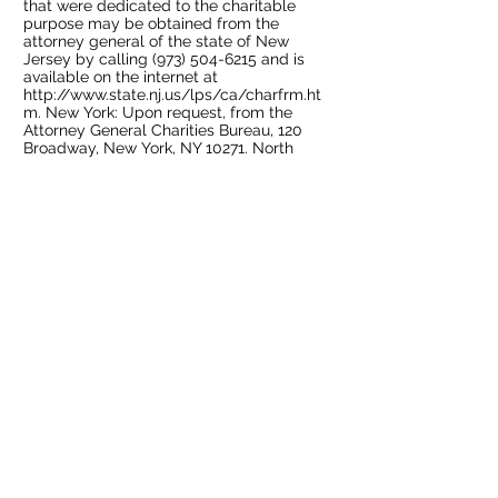
that were dedicated to the charitable
purpose may be obtained from the
attorney general of the state of New
Jersey by calling
(973) 504-6215
and is
available on the internet at
http://www.state.nj.us/lps/ca/charfrm.ht
m.
New York: Upon request, from the
Attorney General Charities Bureau, 120
Broadway, New York, NY 10271. North
Carolina: Financial information about this
organization and a copy of its license are
available from the State Solicitation
Licensing Branch at
1-888-830-4989
(within North Carolina) or
(919) 807-2214
(outside North Carolina). Pennsylvania: The
official registration and financial
information of OHMTEC may be obtained
from the Pennsylvania Department of
State by calling toll-free, within
Pennsylvania,
1-800-732-0999
. Florida: SC
No.01008 A copy of the official registration
and financial information may be obtained
from the Division of Consumer Services by
calling toll-free, within the state,1-800-
HELP-FLA or via the internet at
www.800helpflorida.com
. Georgia: A full
and fair description of the programs and
activities of The Oscar Hammerstein