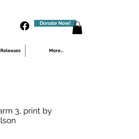
Donate Now!
 Releases
More...
rm 3, print by
lson