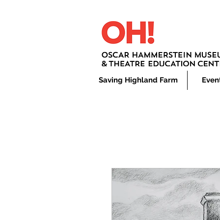
Saving Highland Farm
Even