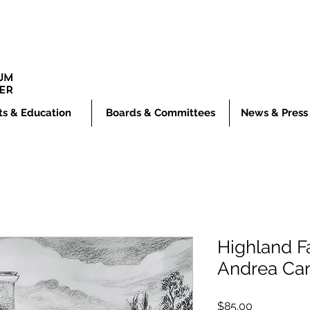
ts & Education
Boards & Committees
News & Press
Highland Fa
Andrea Car
Price
$85.00