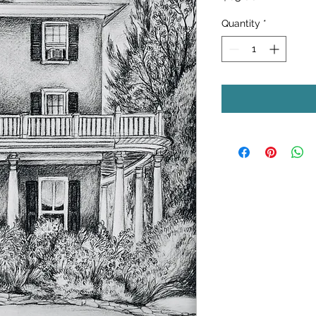
Quantity
*