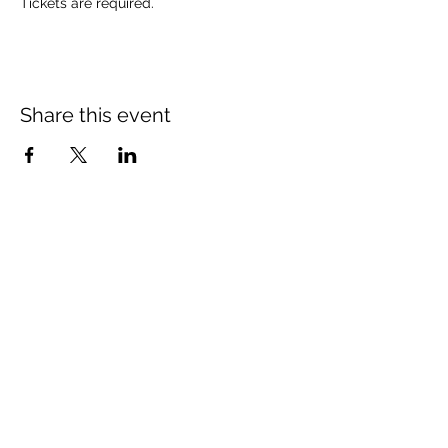
Tickets are required.
Share this event