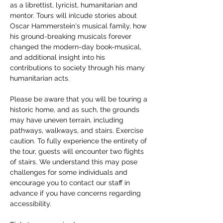
as a librettist, lyricist, humanitarian and 
mentor. Tours will inlcude stories about 
Oscar Hammerstein's musical family, how 
his ground-breaking musicals forever 
changed the modern-day book-musical, 
and additional insight into his 
contributions to society through his many 
humanitarian acts. 
Please be aware that you will be touring a 
historic home, and as such, the grounds 
may have uneven terrain, including 
pathways, walkways, and stairs. Exercise 
caution. To fully experience the entirety of 
the tour, guests will encounter two flights 
of stairs. We understand this may pose 
challenges for some individuals and 
encourage you to contact our staff in 
advance if you have concerns regarding 
accessibility. 