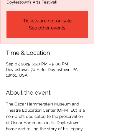
Doylestown’s Arts Festival!
Tickets are not on sale
See other events
Time & Location
Sep 07, 2025, 3:30 PM – 5:00 PM
Doylestown, 70 E Rd, Doylestown, PA
18901, USA
About the event
The Oscar Hammerstein Museum and 
Theatre Education Center (OHMTEC) is a 
non-profit dedicated to the preservation 
of Oscar Hammerstein II's Doylestown 
home and telling the story of his legacy 