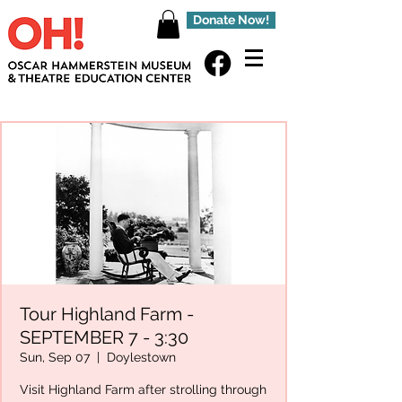
Donate Now!
Tour Highland Farm -
SEPTEMBER 7 - 3:30
Sun, Sep 07
  |  
Doylestown
Visit Highland Farm after strolling through