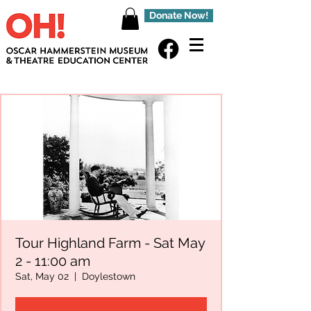
Donate Now!
Tour Highland Farm - Sat May
2 - 11:00 am
Sat, May 02
  |  
Doylestown