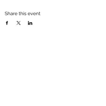
Share this event