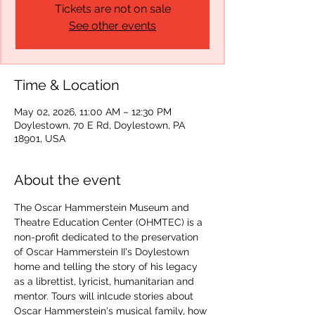
Tickets are not on sale
See other events
Time & Location
May 02, 2026, 11:00 AM – 12:30 PM
Doylestown, 70 E Rd, Doylestown, PA
18901, USA
About the event
The Oscar Hammerstein Museum and 
Theatre Education Center (OHMTEC) is a 
non-profit dedicated to the preservation 
of Oscar Hammerstein II's Doylestown 
home and telling the story of his legacy 
as a librettist, lyricist, humanitarian and 
mentor. Tours will inlcude stories about 
Oscar Hammerstein's musical family, how 