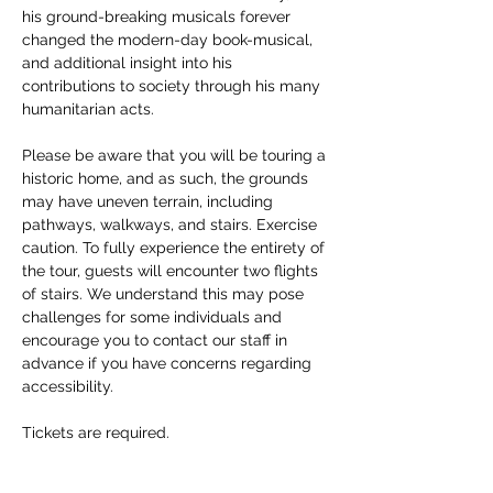
his ground-breaking musicals forever 
changed the modern-day book-musical, 
and additional insight into his 
contributions to society through his many 
humanitarian acts. 
Please be aware that you will be touring a 
historic home, and as such, the grounds 
may have uneven terrain, including 
pathways, walkways, and stairs. Exercise 
caution. To fully experience the entirety of 
the tour, guests will encounter two flights 
of stairs. We understand this may pose 
challenges for some individuals and 
encourage you to contact our staff in 
advance if you have concerns regarding 
accessibility. 
Tickets are required.