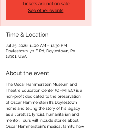
Tickets are not on sale
See other events
Time & Location
Jul 25, 2026, 11:00 AM – 12:30 PM
Doylestown, 70 E Rd, Doylestown, PA
18901, USA
About the event
The Oscar Hammerstein Museum and 
Theatre Education Center (OHMTEC) is a 
non-profit dedicated to the preservation 
of Oscar Hammerstein II's Doylestown 
home and telling the story of his legacy 
as a librettist, lyricist, humanitarian and 
mentor. Tours will inlcude stories about 
Oscar Hammerstein's musical family, how 