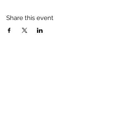
Share this event