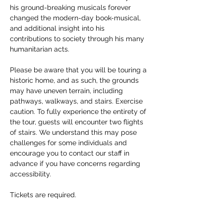
his ground-breaking musicals forever 
changed the modern-day book-musical, 
and additional insight into his 
contributions to society through his many 
humanitarian acts. 
Please be aware that you will be touring a 
historic home, and as such, the grounds 
may have uneven terrain, including 
pathways, walkways, and stairs. Exercise 
caution. To fully experience the entirety of 
the tour, guests will encounter two flights 
of stairs. We understand this may pose 
challenges for some individuals and 
encourage you to contact our staff in 
advance if you have concerns regarding 
accessibility. 
Tickets are required.