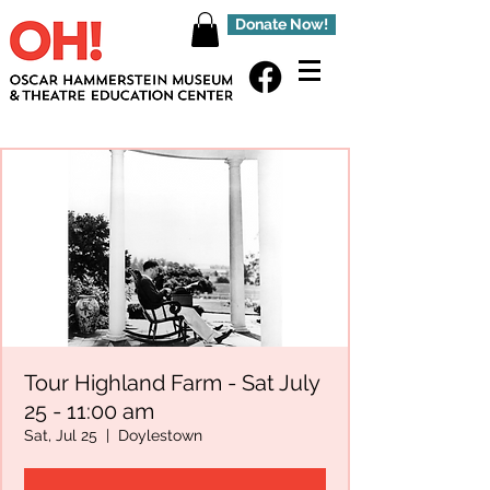
Donate Now!
Tour Highland Farm - Sat July
25 - 11:00 am
Sat, Jul 25
  |  
Doylestown