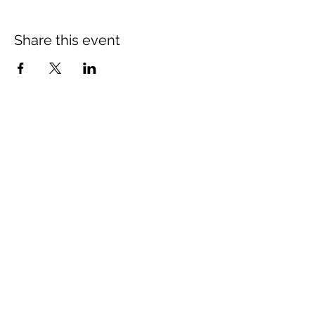
Share this event