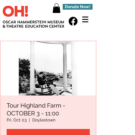
Donate Now!
Tour Highland Farm -
OCTOBER 3 - 11:00
Fri, Oct 03
  |  
Doylestown