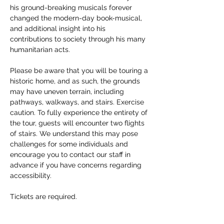
his ground-breaking musicals forever 
changed the modern-day book-musical, 
and additional insight into his 
contributions to society through his many 
humanitarian acts. 
Please be aware that you will be touring a 
historic home, and as such, the grounds 
may have uneven terrain, including 
pathways, walkways, and stairs. Exercise 
caution. To fully experience the entirety of 
the tour, guests will encounter two flights 
of stairs. We understand this may pose 
challenges for some individuals and 
encourage you to contact our staff in 
advance if you have concerns regarding 
accessibility. 
Tickets are required.