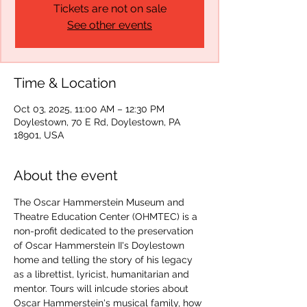
Tickets are not on sale
See other events
Time & Location
Oct 03, 2025, 11:00 AM – 12:30 PM
Doylestown, 70 E Rd, Doylestown, PA
18901, USA
About the event
The Oscar Hammerstein Museum and 
Theatre Education Center (OHMTEC) is a 
non-profit dedicated to the preservation 
of Oscar Hammerstein II's Doylestown 
home and telling the story of his legacy 
as a librettist, lyricist, humanitarian and 
mentor. Tours will inlcude stories about 
Oscar Hammerstein's musical family, how 