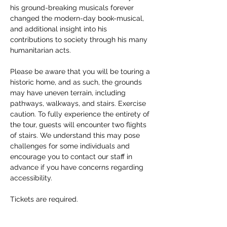
his ground-breaking musicals forever 
changed the modern-day book-musical, 
and additional insight into his 
contributions to society through his many 
humanitarian acts. 
Please be aware that you will be touring a 
historic home, and as such, the grounds 
may have uneven terrain, including 
pathways, walkways, and stairs. Exercise 
caution. To fully experience the entirety of 
the tour, guests will encounter two flights 
of stairs. We understand this may pose 
challenges for some individuals and 
encourage you to contact our staff in 
advance if you have concerns regarding 
accessibility. 
Tickets are required.