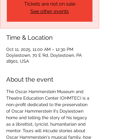
Tickets are not on sale
See other events
Time & Location
Oct 11, 2025, 11:00 AM – 12:30 PM
Doylestown, 70 E Rd, Doylestown, PA
18901, USA
About the event
The Oscar Hammerstein Museum and 
Theatre Education Center (OHMTEC) is a 
non-profit dedicated to the preservation 
of Oscar Hammerstein II's Doylestown 
home and telling the story of his legacy 
as a librettist, lyricist, humanitarian and 
mentor. Tours will inlcude stories about 
Oscar Hammerstein's musical family, how 