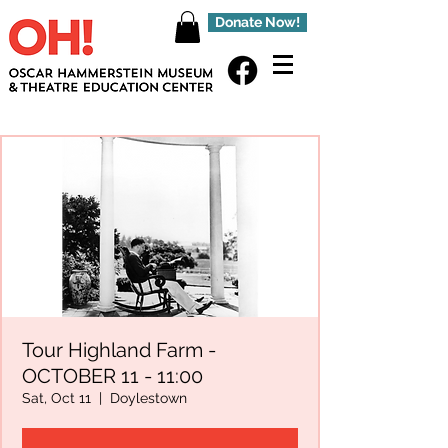
Donate Now!
Tour Highland Farm -
OCTOBER 11 - 11:00
Sat, Oct 11
  |  
Doylestown