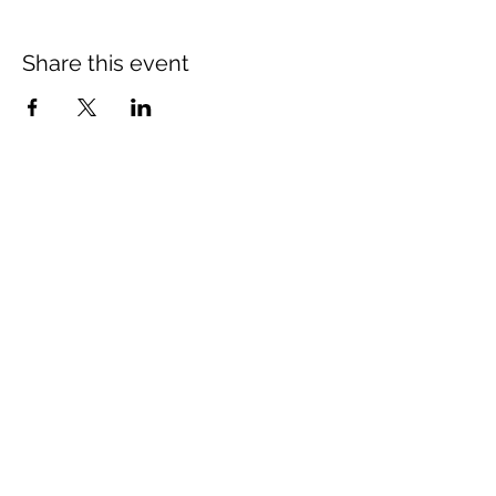
Share this event