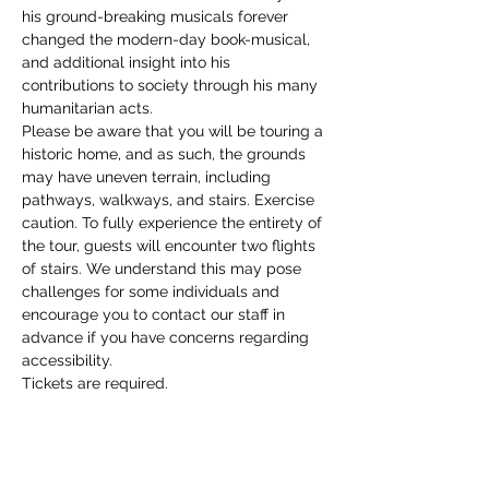
his ground-breaking musicals forever 
changed the modern-day book-musical, 
and additional insight into his 
contributions to society through his many 
humanitarian acts. 
Please be aware that you will be touring a 
historic home, and as such, the grounds 
may have uneven terrain, including 
pathways, walkways, and stairs. Exercise 
caution. To fully experience the entirety of 
the tour, guests will encounter two flights 
of stairs. We understand this may pose 
challenges for some individuals and 
encourage you to contact our staff in 
advance if you have concerns regarding 
accessibility. 
Tickets are required.