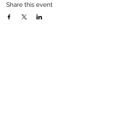
Share this event