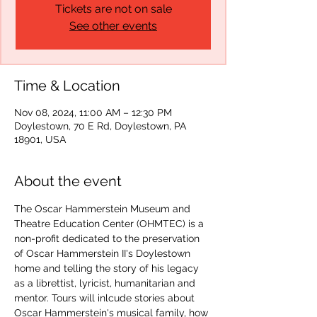
Tickets are not on sale
See other events
Time & Location
Nov 08, 2024, 11:00 AM – 12:30 PM
Doylestown, 70 E Rd, Doylestown, PA
18901, USA
About the event
The Oscar Hammerstein Museum and 
Theatre Education Center (OHMTEC) is a 
non-profit dedicated to the preservation 
of Oscar Hammerstein II's Doylestown 
home and telling the story of his legacy 
as a librettist, lyricist, humanitarian and 
mentor. Tours will inlcude stories about 
Oscar Hammerstein's musical family, how 