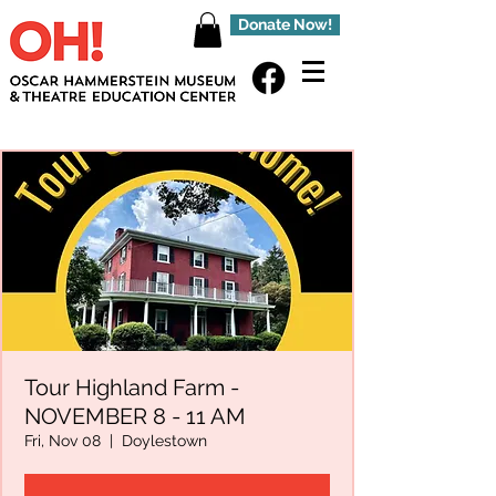
Donate Now!
Tour Highland Farm -
NOVEMBER 8 - 11 AM
Fri, Nov 08
  |  
Doylestown