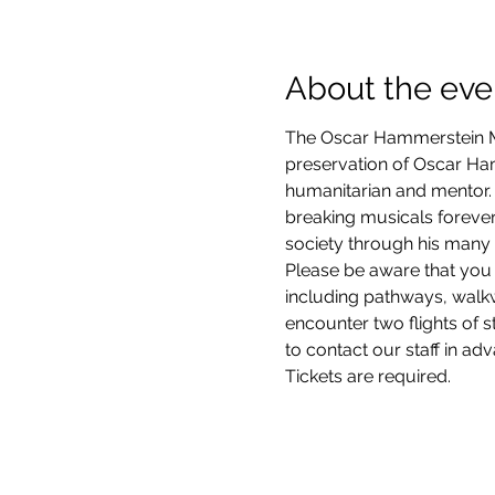
About the eve
The Oscar Hammerstein Mu
preservation of Oscar Hamm
humanitarian and mentor. 
breaking musicals forever
society through his many 
Please be aware that you 
including pathways, walkwa
encounter two flights of 
to contact our staff in ad
Tickets are required.