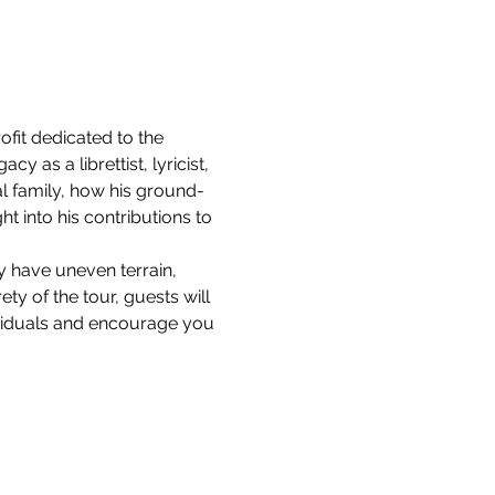
it dedicated to the 
 as a librettist, lyricist, 
l family, how his ground-
 into his contributions to 
y have uneven terrain, 
ty of the tour, guests will 
ividuals and encourage you 