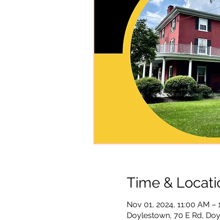
Time & Locati
Nov 01, 2024, 11:00 AM –
Doylestown, 70 E Rd, Doy