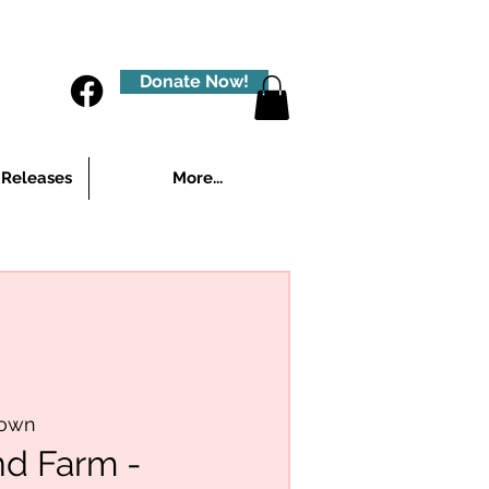
Donate Now!
 Releases
More...
town
nd Farm -