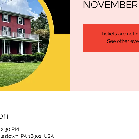
NOVEMBER 1
Tickets are not o
See other eve
on
 12:30 PM
lestown, PA 18901, USA