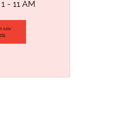
 - 11 AM
n sale
nts