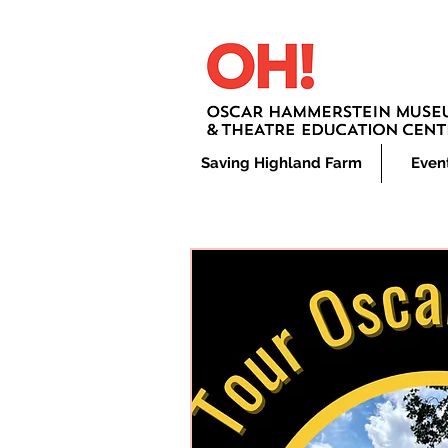
Saving Highland Farm
Even