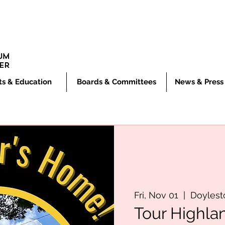
ts & Education
Boards & Committees
News & Press
Fri, Nov 01
  |  
Doyles
Tour Highla