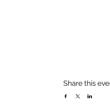
Share this eve