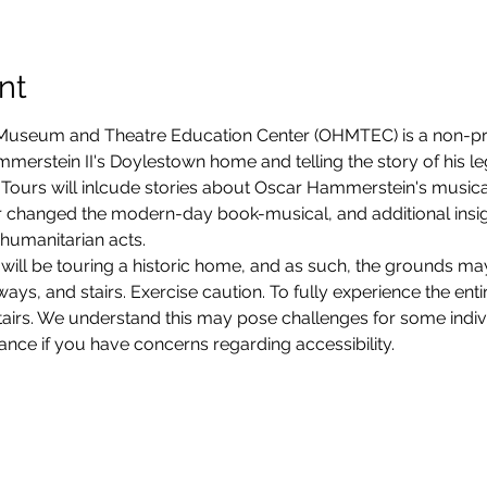
nt
seum and Theatre Education Center (OHMTEC) is a non-prof
erstein II's Doylestown home and telling the story of his legacy
Tours will inlcude stories about Oscar Hammerstein's musica
 changed the modern-day book-musical, and additional insight
humanitarian acts. 
will be touring a historic home, and as such, the grounds ma
ys, and stairs. Exercise caution. To fully experience the entire
stairs. We understand this may pose challenges for some ind
vance if you have concerns regarding accessibility. 