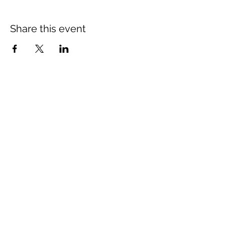
Share this event