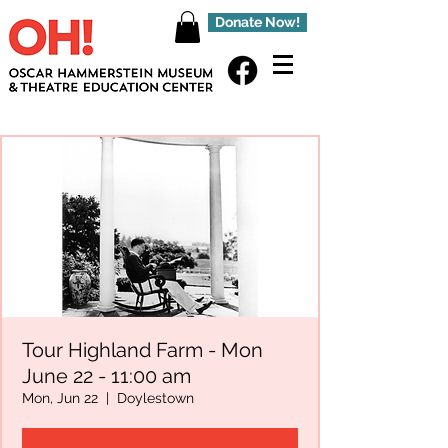
Donate Now!
Tour Highland Farm - Mon
June 22 - 11:00 am
Mon, Jun 22
  |  
Doylestown