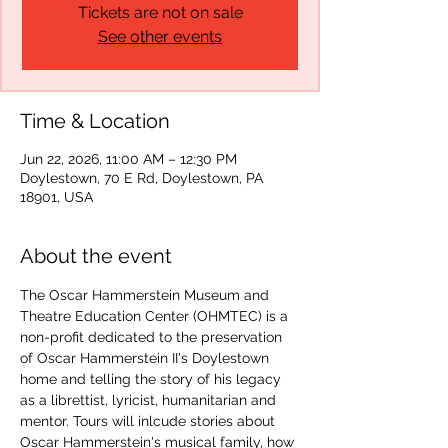
Tickets are not on sale
See other events
Time & Location
Jun 22, 2026, 11:00 AM – 12:30 PM
Doylestown, 70 E Rd, Doylestown, PA
18901, USA
About the event
The Oscar Hammerstein Museum and 
Theatre Education Center (OHMTEC) is a 
non-profit dedicated to the preservation 
of Oscar Hammerstein II's Doylestown 
home and telling the story of his legacy 
as a librettist, lyricist, humanitarian and 
mentor. Tours will inlcude stories about 
Oscar Hammerstein's musical family, how 