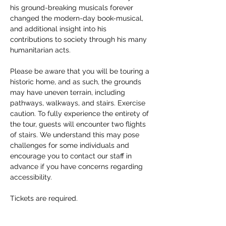
his ground-breaking musicals forever 
changed the modern-day book-musical, 
and additional insight into his 
contributions to society through his many 
humanitarian acts. 
Please be aware that you will be touring a 
historic home, and as such, the grounds 
may have uneven terrain, including 
pathways, walkways, and stairs. Exercise 
caution. To fully experience the entirety of 
the tour, guests will encounter two flights 
of stairs. We understand this may pose 
challenges for some individuals and 
encourage you to contact our staff in 
advance if you have concerns regarding 
accessibility. 
Tickets are required.