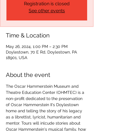
Registration is closed
See other events
Time & Location
May 26, 2024, 1:00 PM – 2:30 PM
Doylestown, 70 E Rd, Doylestown, PA
18901, USA
About the event
The Oscar Hammerstein Museum and 
Theatre Education Center (OHMTEC) is a 
non-profit dedicated to the preservation 
of Oscar Hammerstein II's Doylestown 
home and telling the story of his legacy 
as a librettist, lyricist, humanitarian and 
mentor. Tours will inlcude stories about 
Oscar Hammerstein's musical family, how 