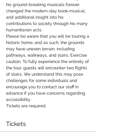
his ground-breaking musicals forever 
changed the modern-day book-musical, 
and additional insight into his 
contributions to society through his many 
humanitarian acts. 
Please be aware that you will be touring a 
historic home, and as such, the grounds 
may have uneven terrain, including 
pathways, walkways, and stairs. Exercise 
caution. To fully experience the entirety of 
the tour, guests will encounter two flights 
of stairs. We understand this may pose 
challenges for some individuals and 
encourage you to contact our staff in 
advance if you have concerns regarding 
accessibility. 
Tickets are required.
Tickets