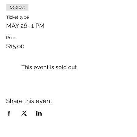
Sold Out
Ticket type
MAY 26- 1 PM
Price
$15.00
This event is sold out
Share this event