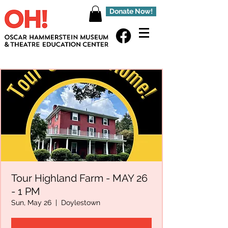
Donate Now!
Tour Highland Farm - MAY 26
- 1 PM
Sun, May 26
  |  
Doylestown