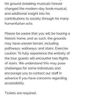
his ground-breaking musicals forever 
changed the modern-day book-musical, 
and additional insight into his 
contributions to society through his many 
humanitarian acts. 
Please be aware that you will be touring a 
historic home, and as such, the grounds 
may have uneven terrain, including 
pathways, walkways, and stairs. Exercise 
caution. To fully experience the entirety of 
the tour, guests will encounter two flights 
of stairs. We understand this may pose 
challenges for some individuals and 
encourage you to contact our staff in 
advance if you have concerns regarding 
accessibility. 
Tickets are required.