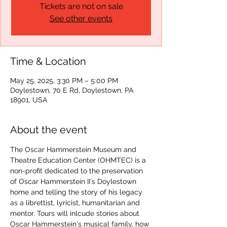
Tickets are not on sale
See other events
Time & Location
May 25, 2025, 3:30 PM – 5:00 PM
Doylestown, 70 E Rd, Doylestown, PA
18901, USA
About the event
The Oscar Hammerstein Museum and 
Theatre Education Center (OHMTEC) is a 
non-profit dedicated to the preservation 
of Oscar Hammerstein II's Doylestown 
home and telling the story of his legacy 
as a librettist, lyricist, humanitarian and 
mentor. Tours will inlcude stories about 
Oscar Hammerstein's musical family, how 