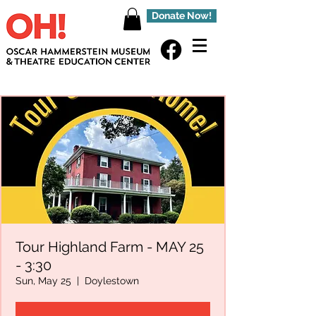
Donate Now!
Tour Highland Farm - MAY 25
- 3:30
Sun, May 25
  |  
Doylestown