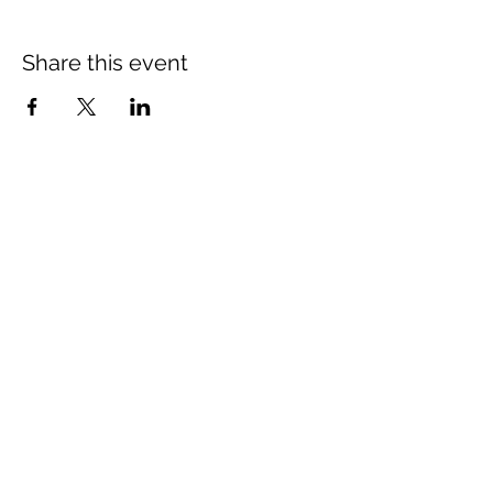
Share this event