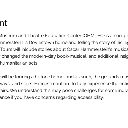
nt
seum and Theatre Education Center (OHMTEC) is a non-prof
erstein II's Doylestown home and telling the story of his legacy
Tours will inlcude stories about Oscar Hammerstein's musica
 changed the modern-day book-musical, and additional insight
humanitarian acts. 
will be touring a historic home, and as such, the grounds ma
ys, and stairs. Exercise caution. To fully experience the entire
stairs. We understand this may pose challenges for some ind
vance if you have concerns regarding accessibility. 