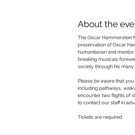
About the eve
The Oscar Hammerstein Mu
preservation of Oscar Hamm
humanitarian and mentor. 
breaking musicals forever
society through his many 
Please be aware that you 
including pathways, walkwa
encounter two flights of 
to contact our staff in ad
Tickets are required.