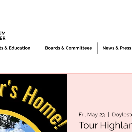
ts & Education
Boards & Committees
News & Press
Fri, May 23
  |  
Doyles
Tour Highla