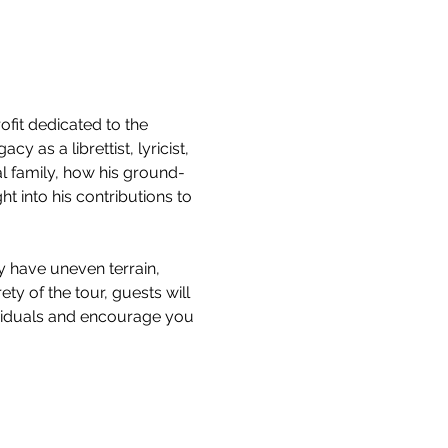
it dedicated to the 
 as a librettist, lyricist, 
l family, how his ground-
 into his contributions to 
y have uneven terrain, 
ty of the tour, guests will 
ividuals and encourage you 