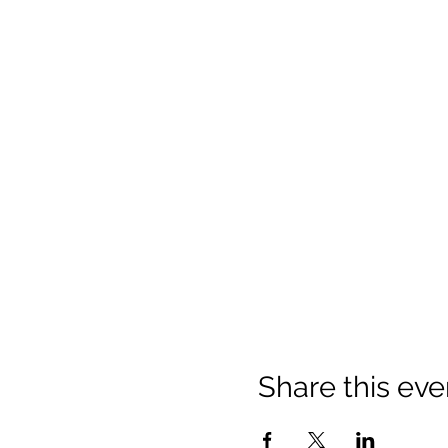
Share this eve