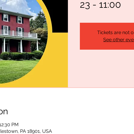
23 - 11:00
Tickets are not o
See other eve
on
 12:30 PM
lestown, PA 18901, USA