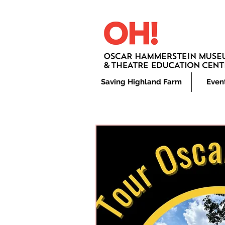
Saving Highland Farm
Even