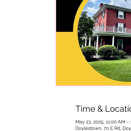
Time & Locati
May 23, 2025, 11:00 AM –
Doylestown, 70 E Rd, Doy