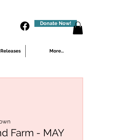
Donate Now!
 Releases
More...
town
nd Farm - MAY