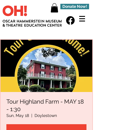
Donate Now!
Tour Highland Farm - MAY 18
- 1:30
Sun, May 18
  |  
Doylestown