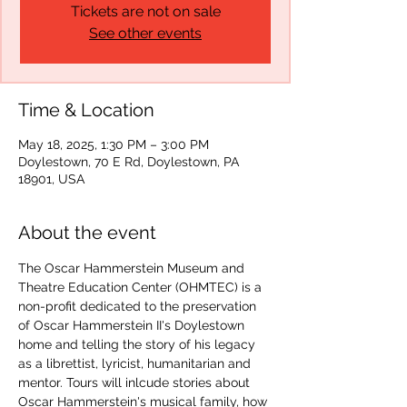
Tickets are not on sale
See other events
Time & Location
May 18, 2025, 1:30 PM – 3:00 PM
Doylestown, 70 E Rd, Doylestown, PA
18901, USA
About the event
The Oscar Hammerstein Museum and 
Theatre Education Center (OHMTEC) is a 
non-profit dedicated to the preservation 
of Oscar Hammerstein II's Doylestown 
home and telling the story of his legacy 
as a librettist, lyricist, humanitarian and 
mentor. Tours will inlcude stories about 
Oscar Hammerstein's musical family, how 