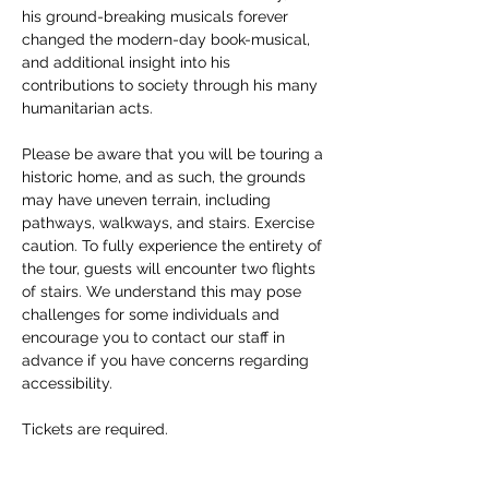
his ground-breaking musicals forever 
changed the modern-day book-musical, 
and additional insight into his 
contributions to society through his many 
humanitarian acts. 
Please be aware that you will be touring a 
historic home, and as such, the grounds 
may have uneven terrain, including 
pathways, walkways, and stairs. Exercise 
caution. To fully experience the entirety of 
the tour, guests will encounter two flights 
of stairs. We understand this may pose 
challenges for some individuals and 
encourage you to contact our staff in 
advance if you have concerns regarding 
accessibility. 
Tickets are required.