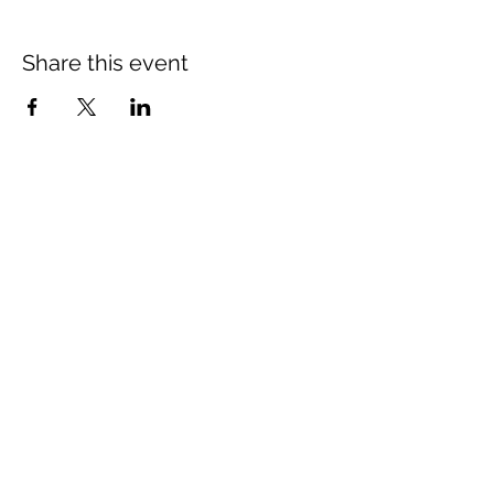
Share this event