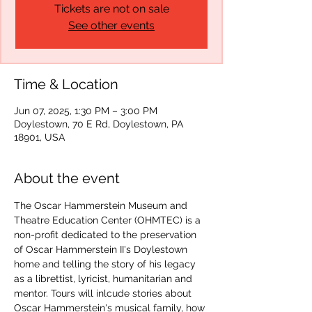
Tickets are not on sale
See other events
Time & Location
Jun 07, 2025, 1:30 PM – 3:00 PM
Doylestown, 70 E Rd, Doylestown, PA
18901, USA
About the event
The Oscar Hammerstein Museum and 
Theatre Education Center (OHMTEC) is a 
non-profit dedicated to the preservation 
of Oscar Hammerstein II's Doylestown 
home and telling the story of his legacy 
as a librettist, lyricist, humanitarian and 
mentor. Tours will inlcude stories about 
Oscar Hammerstein's musical family, how 