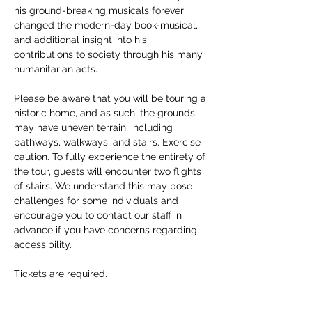
his ground-breaking musicals forever 
changed the modern-day book-musical, 
and additional insight into his 
contributions to society through his many 
humanitarian acts. 
Please be aware that you will be touring a 
historic home, and as such, the grounds 
may have uneven terrain, including 
pathways, walkways, and stairs. Exercise 
caution. To fully experience the entirety of 
the tour, guests will encounter two flights 
of stairs. We understand this may pose 
challenges for some individuals and 
encourage you to contact our staff in 
advance if you have concerns regarding 
accessibility. 
Tickets are required.