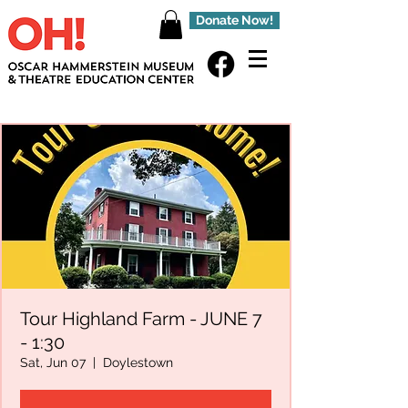
Donate Now!
Tour Highland Farm - JUNE 7
- 1:30
Sat, Jun 07
  |  
Doylestown