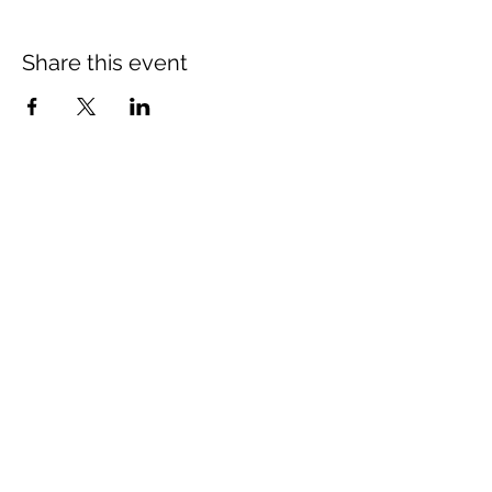
Share this event