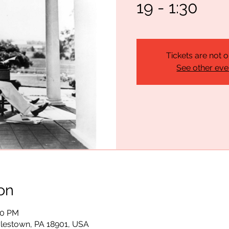
19 - 1:30
Tickets are not o
See other eve
on
:00 PM
lestown, PA 18901, USA