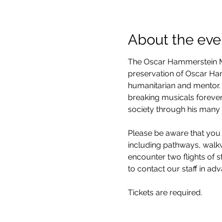
About the eve
The Oscar Hammerstein Mu
preservation of Oscar Hamm
humanitarian and mentor. 
breaking musicals forever
society through his many 
Please be aware that you 
including pathways, walkwa
encounter two flights of 
to contact our staff in ad
Tickets are required.