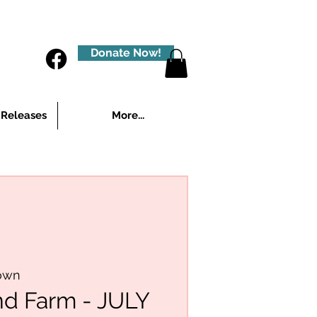
Donate Now!
 Releases
More...
own
nd Farm - JULY