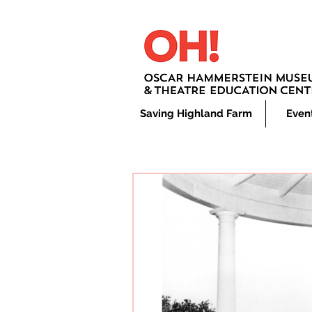
Saving Highland Farm
Even