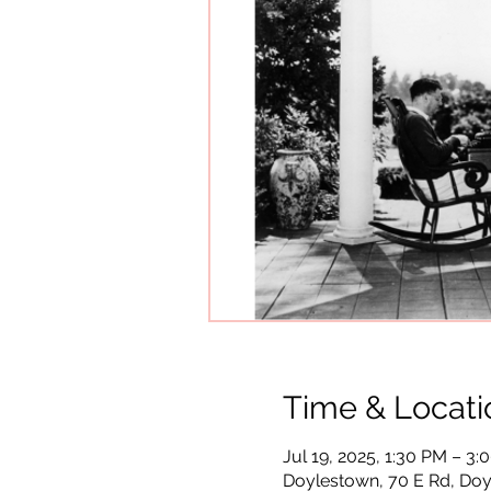
Time & Locati
Jul 19, 2025, 1:30 PM – 3
Doylestown, 70 E Rd, Doy