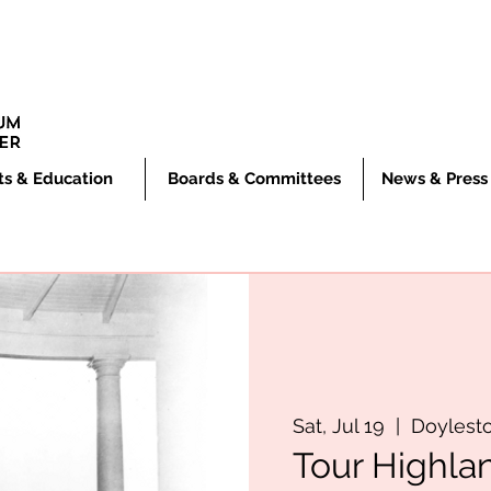
ts & Education
Boards & Committees
News & Press
Sat, Jul 19
  |  
Doylest
Tour Highla