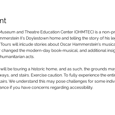
nt
seum and Theatre Education Center (OHMTEC) is a non-prof
erstein II's Doylestown home and telling the story of his legacy
Tours will inlcude stories about Oscar Hammerstein's musica
 changed the modern-day book-musical, and additional insight
humanitarian acts. 
will be touring a historic home, and as such, the grounds ma
ys, and stairs. Exercise caution. To fully experience the entire
stairs. We understand this may pose challenges for some ind
vance if you have concerns regarding accessibility. 