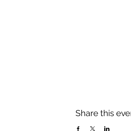
Share this eve