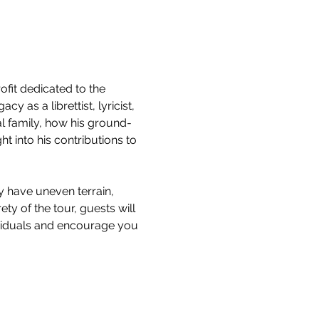
it dedicated to the 
 as a librettist, lyricist, 
l family, how his ground-
 into his contributions to 
y have uneven terrain, 
ty of the tour, guests will 
ividuals and encourage you 