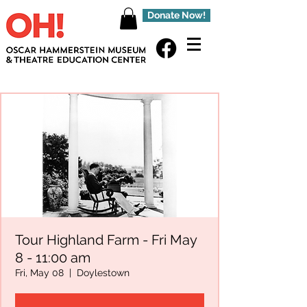
Donate Now!
Tour Highland Farm - Fri May
8 - 11:00 am
Fri, May 08
  |  
Doylestown