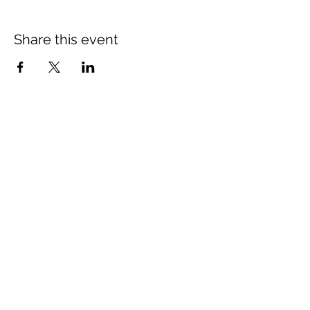
Share this event