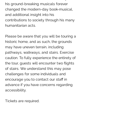
his ground-breaking musicals forever 
changed the modern-day book-musical, 
and additional insight into his 
contributions to society through his many 
humanitarian acts. 
Please be aware that you will be touring a 
historic home, and as such, the grounds 
may have uneven terrain, including 
pathways, walkways, and stairs. Exercise 
caution. To fully experience the entirety of 
the tour, guests will encounter two flights 
of stairs. We understand this may pose 
challenges for some individuals and 
encourage you to contact our staff in 
advance if you have concerns regarding 
accessibility. 
Tickets are required.