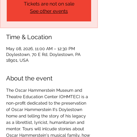
Tickets are not on sale
See other events
Time & Location
May 08, 2026, 11:00 AM – 12:30 PM
Doylestown, 70 E Rd, Doylestown, PA
18901, USA
About the event
The Oscar Hammerstein Museum and 
Theatre Education Center (OHMTEC) is a 
non-profit dedicated to the preservation 
of Oscar Hammerstein II's Doylestown 
home and telling the story of his legacy 
as a librettist, lyricist, humanitarian and 
mentor. Tours will inlcude stories about 
Oscar Hammerstein's musical family, how 