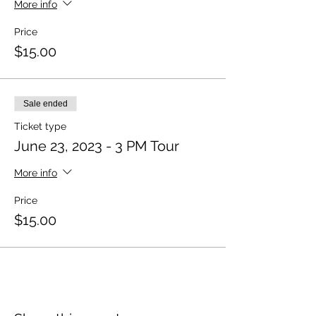
More info
Price
$15.00
Sale ended
Ticket type
June 23, 2023 - 3 PM Tour
More info
Price
$15.00