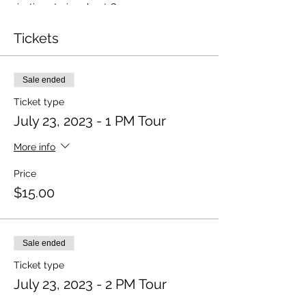
riveting stories about Oscar
Hammerstein's musical family, how his
ground-breaking musicals forever
Tickets
changed the modern-day book-musical,
and additional insight into his contributions
to society through his many humanitarian
Sale ended
acts.
Ticket type
Tickets are required.
July 23, 2023 - 1 PM Tour
More info
Price
$15.00
Sale ended
Ticket type
July 23, 2023 - 2 PM Tour