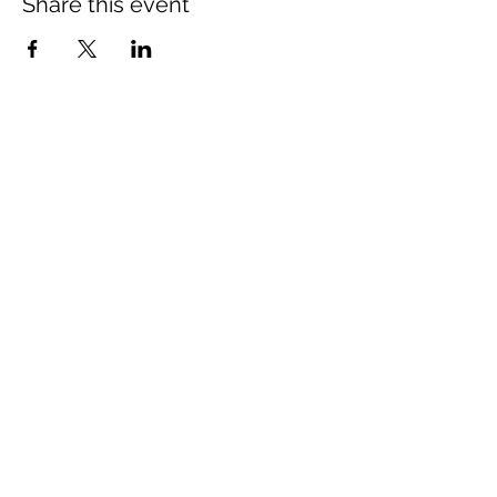
Share this event