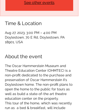
See other events
Time & Location
Aug 27, 2023, 3:00 PM – 4:00 PM
Doylestown, 70 E Rd, Doylestown, PA
18901, USA
About the event
The Oscar Hammerstein Museum and
Theatre Education Center (OHMTEC) is a
non-profit dedicated to the purchase and
preservation of Oscar Hammerstein II's
Doylestown home. The non-profit plans to
open the home to the public for tours as
well as build a state-of-the art theatre
education center on the property.
This tour of the home, which was recently
run as a bed & breakfast, will include