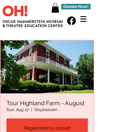
Donate Now!
Tour Highland Farm - August
Sun, Aug 27
  |  
Doylestown
Registration is closed