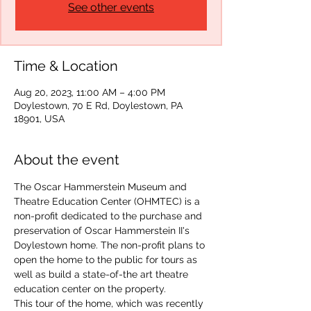
See other events
Time & Location
Aug 20, 2023, 11:00 AM – 4:00 PM
Doylestown, 70 E Rd, Doylestown, PA
18901, USA
About the event
The Oscar Hammerstein Museum and 
Theatre Education Center (OHMTEC) is a 
non-profit dedicated to the purchase and 
preservation of Oscar Hammerstein II's 
Doylestown home. The non-profit plans to 
open the home to the public for tours as 
well as build a state-of-the art theatre 
education center on the property.
This tour of the home, which was recently 