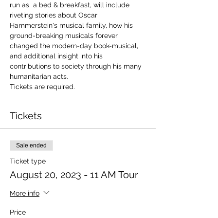
run as  a bed & breakfast, will include 
riveting stories about Oscar 
Hammerstein's musical family, how his 
ground-breaking musicals forever 
changed the modern-day book-musical, 
and additional insight into his 
contributions to society through his many 
humanitarian acts.
Tickets are required.
Tickets
Sale ended
Ticket type
August 20, 2023 - 11 AM Tour
More info
Price