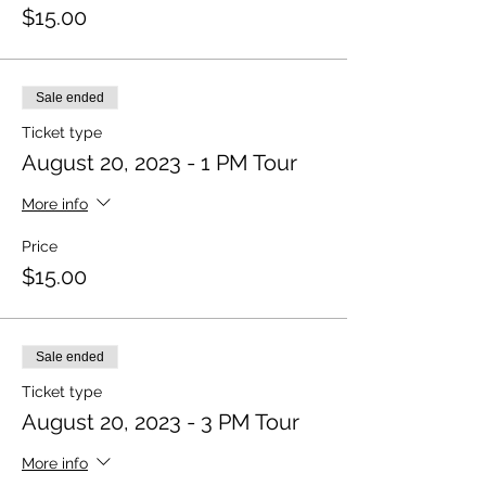
$15.00
Sale ended
Ticket type
August 20, 2023 - 1 PM Tour
More info
Price
$15.00
Sale ended
Ticket type
August 20, 2023 - 3 PM Tour
More info