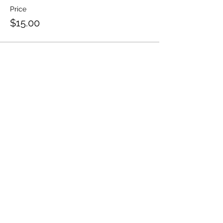
Price
$15.00
Share this event