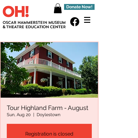
Donate Now!
Tour Highland Farm - August
Sun, Aug 20
  |  
Doylestown
Registration is closed