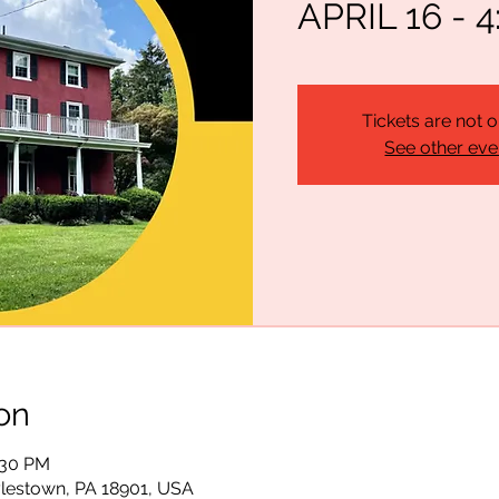
APRIL 16 - 4
Tickets are not o
See other eve
on
:30 PM
lestown, PA 18901, USA