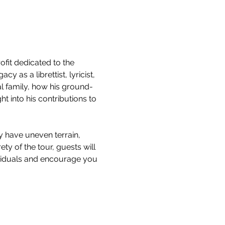
it dedicated to the 
 as a librettist, lyricist, 
l family, how his ground-
 into his contributions to 
y have uneven terrain, 
ty of the tour, guests will 
ividuals and encourage you 