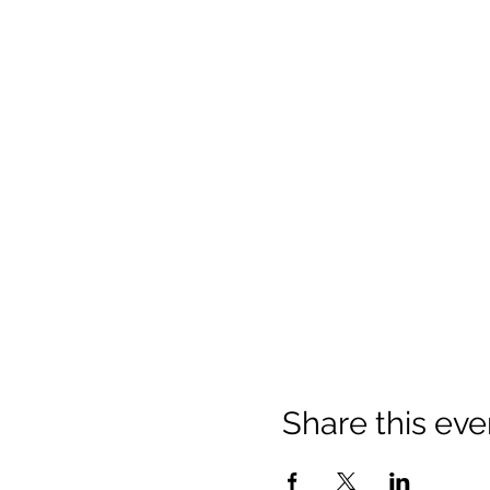
Share this eve