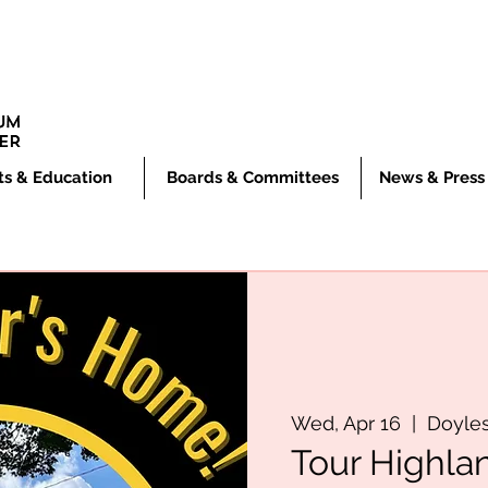
ts & Education
Boards & Committees
News & Press
Wed, Apr 16
  |  
Doyle
Tour Highla