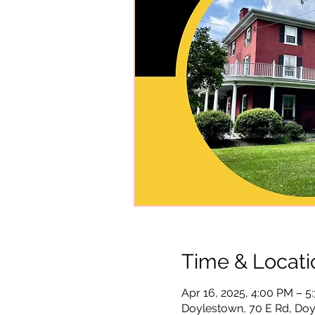
Time & Locati
Apr 16, 2025, 4:00 PM – 5
Doylestown, 70 E Rd, Doy