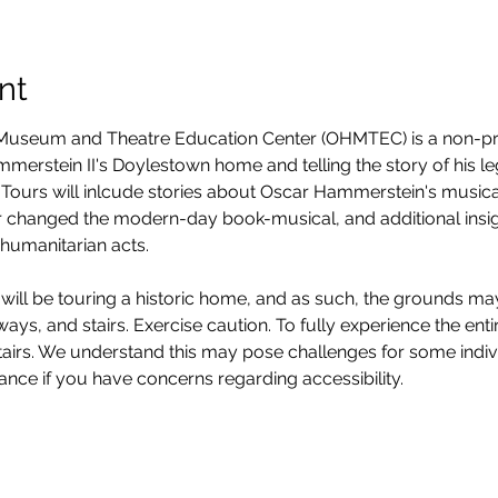
nt
seum and Theatre Education Center (OHMTEC) is a non-prof
erstein II's Doylestown home and telling the story of his legacy
Tours will inlcude stories about Oscar Hammerstein's musica
 changed the modern-day book-musical, and additional insight
humanitarian acts. 
will be touring a historic home, and as such, the grounds ma
ys, and stairs. Exercise caution. To fully experience the entire
stairs. We understand this may pose challenges for some ind
vance if you have concerns regarding accessibility. 