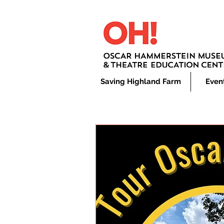
Saving Highland Farm
Even