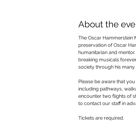
About the eve
The Oscar Hammerstein Mu
preservation of Oscar Hamm
humanitarian and mentor. 
breaking musicals forever
society through his many 
Please be aware that you 
including pathways, walkwa
encounter two flights of 
to contact our staff in ad
Tickets are required.