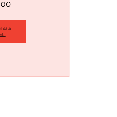
:00
n sale
nts