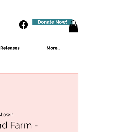
Donate Now!
 Releases
More...
stown
nd Farm -