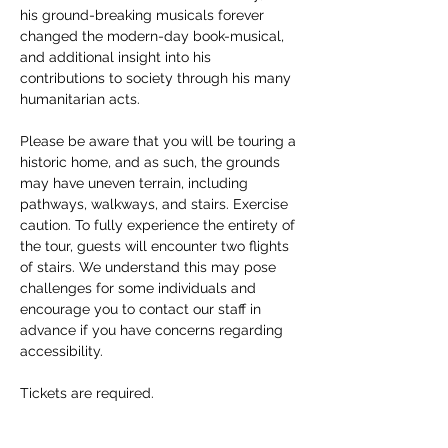
his ground-breaking musicals forever 
changed the modern-day book-musical, 
and additional insight into his 
contributions to society through his many 
humanitarian acts. 
Please be aware that you will be touring a 
historic home, and as such, the grounds 
may have uneven terrain, including 
pathways, walkways, and stairs. Exercise 
caution. To fully experience the entirety of 
the tour, guests will encounter two flights 
of stairs. We understand this may pose 
challenges for some individuals and 
encourage you to contact our staff in 
advance if you have concerns regarding 
accessibility. 
Tickets are required.