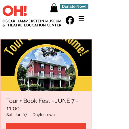
Donate Now!
Tour + Book Fest - JUNE 7 -
11:00
Sat, Jun 07
  |  
Doylestown