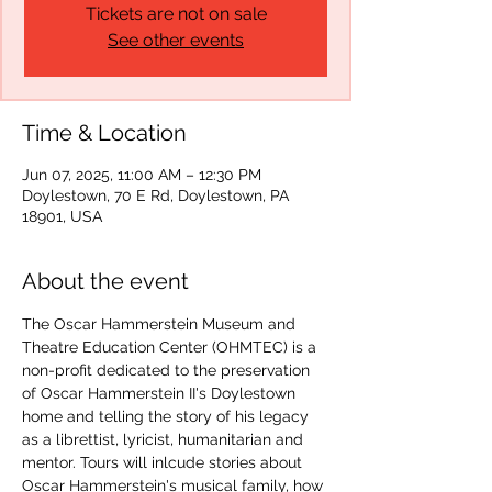
Tickets are not on sale
See other events
Time & Location
Jun 07, 2025, 11:00 AM – 12:30 PM
Doylestown, 70 E Rd, Doylestown, PA
18901, USA
About the event
The Oscar Hammerstein Museum and 
Theatre Education Center (OHMTEC) is a 
non-profit dedicated to the preservation 
of Oscar Hammerstein II's Doylestown 
home and telling the story of his legacy 
as a librettist, lyricist, humanitarian and 
mentor. Tours will inlcude stories about 
Oscar Hammerstein's musical family, how 