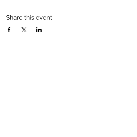
Share this event