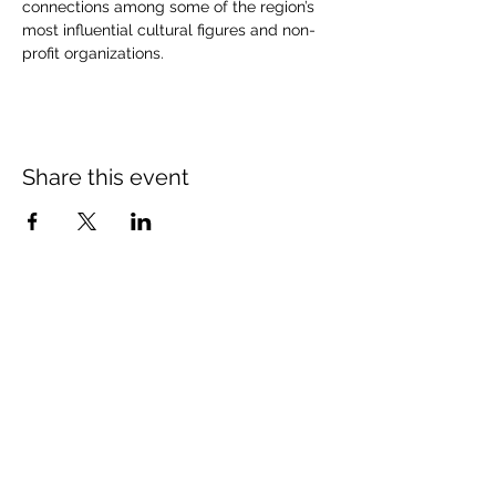
connections among some of the region’s 
most influential cultural figures and non-
profit organizations.
Share this event