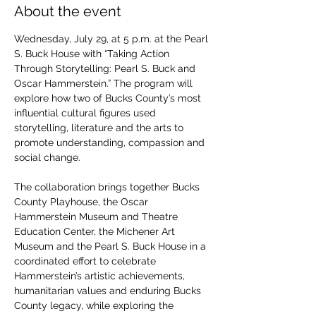
About the event
Wednesday, July 29, at 5 p.m. at the Pearl 
S. Buck House with “Taking Action 
Through Storytelling: Pearl S. Buck and 
Oscar Hammerstein.” The program will 
explore how two of Bucks County’s most 
influential cultural figures used 
storytelling, literature and the arts to 
promote understanding, compassion and 
social change.
The collaboration brings together Bucks 
County Playhouse, the Oscar 
Hammerstein Museum and Theatre 
Education Center, the Michener Art 
Museum and the Pearl S. Buck House in a 
coordinated effort to celebrate 
Hammerstein’s artistic achievements, 
humanitarian values and enduring Bucks 
County legacy, while exploring the 