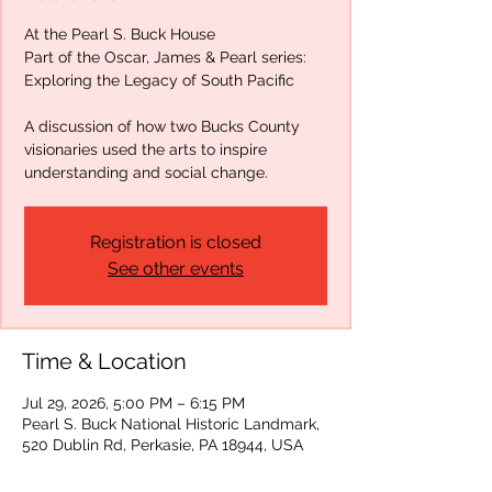
At the Pearl S. Buck House
Part of the Oscar, James & Pearl series:
Exploring the Legacy of South Pacific
A discussion of how two Bucks County
visionaries used the arts to inspire
understanding and social change.
Registration is closed
See other events
Time & Location
Jul 29, 2026, 5:00 PM – 6:15 PM
Pearl S. Buck National Historic Landmark,
520 Dublin Rd, Perkasie, PA 18944, USA