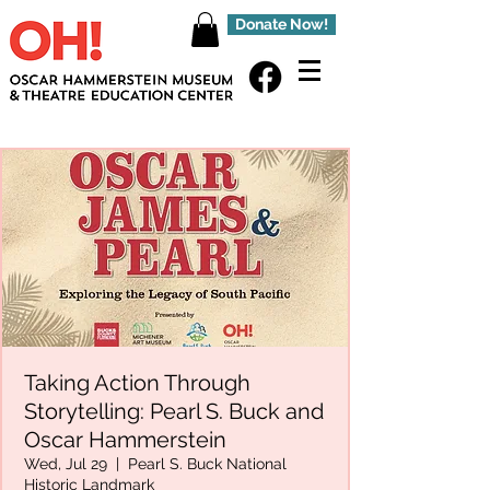
Donate Now!
Taking Action Through
Storytelling: Pearl S. Buck and
Oscar Hammerstein
Wed, Jul 29
  |  
Pearl S. Buck National
Historic Landmark