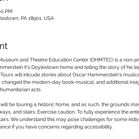
:00 PM
lestown, PA 18901, USA
nt
seum and Theatre Education Center (OHMTEC) is a non-prof
erstein II's Doylestown home and telling the story of his legacy
Tours will inlcude stories about Oscar Hammerstein's musica
 changed the modern-day book-musical, and additional insight
humanitarian acts. 
will be touring a historic home, and as such, the grounds ma
ys, and stairs. Exercise caution. To fully experience the entire
stairs. We understand this may pose challenges for some ind
vance if you have concerns regarding accessibility. 