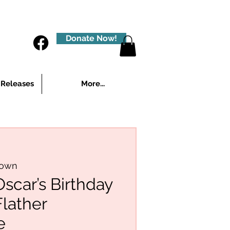
Donate Now!
 Releases
More...
town
car’s Birthday
Flather
e