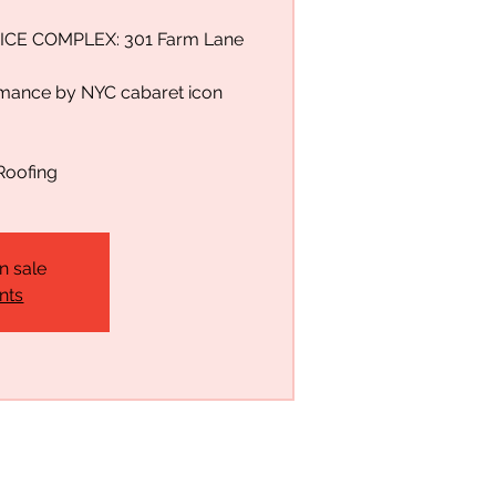
ICE COMPLEX: 301 Farm Lane
rmance by NYC cabaret icon
Roofing
n sale
nts