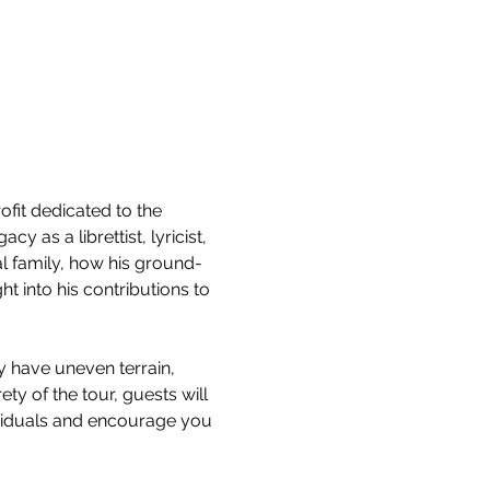
it dedicated to the 
 as a librettist, lyricist, 
l family, how his ground-
 into his contributions to 
y have uneven terrain, 
ty of the tour, guests will 
ividuals and encourage you 