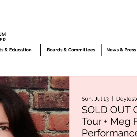
ts & Education
Boards & Committees
News & Press
Sun, Jul 13
  |  
Doyles
SOLD OUT Os
Tour + Meg 
Performanc