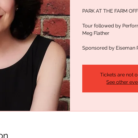
PARK AT THE FARM OFF
Tour followed by Perfo
Meg Flather
Sponsored by Eiseman 
Tickets are not o
See other eve
on