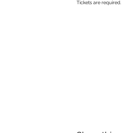
Tickets are required.