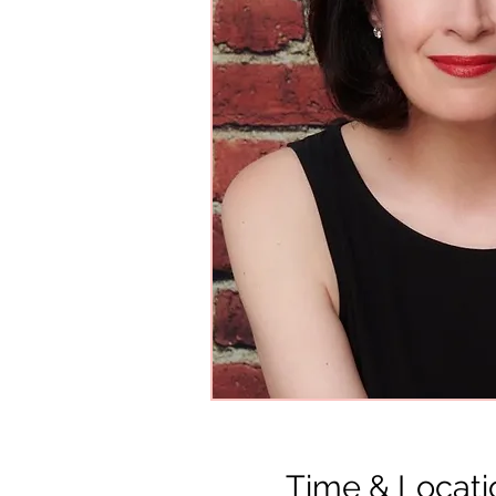
Time & Locati