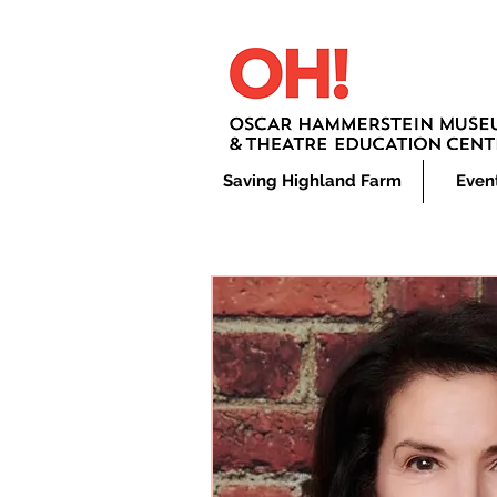
Saving Highland Farm
Even