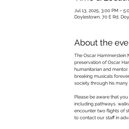
Jul 13, 2025, 3:00 PM – 5
Doylestown, 70 E Rd, Doy
About the eve
The Oscar Hammerstein Mu
preservation of Oscar Hamm
humanitarian and mentor. 
breaking musicals forever
society through his many 
Please be aware that you 
including pathways, walkwa
encounter two flights of 
to contact our staff in ad