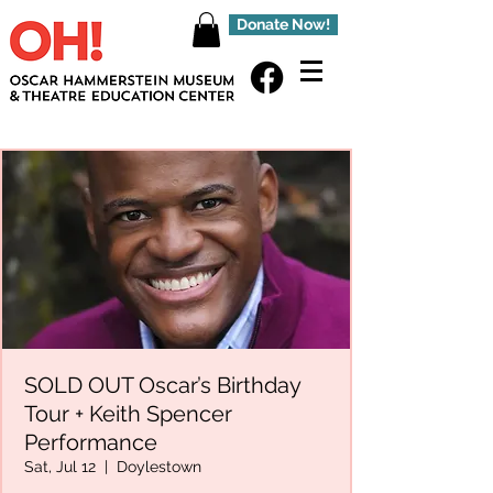
Donate Now!
SOLD OUT Oscar’s Birthday
Tour + Keith Spencer
Performance
Sat, Jul 12
  |  
Doylestown