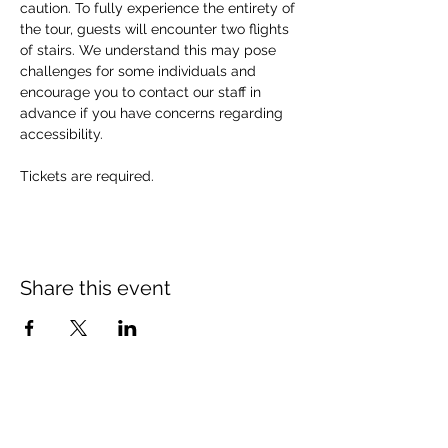
caution. To fully experience the entirety of 
the tour, guests will encounter two flights 
of stairs. We understand this may pose 
challenges for some individuals and 
encourage you to contact our staff in 
advance if you have concerns regarding 
accessibility. 
Tickets are required.
Share this event