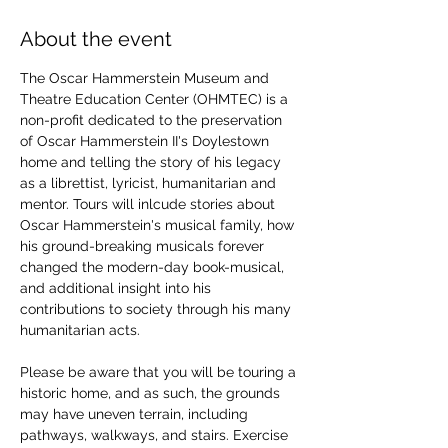
About the event
The Oscar Hammerstein Museum and 
Theatre Education Center (OHMTEC) is a 
non-profit dedicated to the preservation 
of Oscar Hammerstein II's Doylestown 
home and telling the story of his legacy 
as a librettist, lyricist, humanitarian and 
mentor. Tours will inlcude stories about 
Oscar Hammerstein's musical family, how 
his ground-breaking musicals forever 
changed the modern-day book-musical, 
and additional insight into his 
contributions to society through his many 
humanitarian acts. 
Please be aware that you will be touring a 
historic home, and as such, the grounds 
may have uneven terrain, including 
pathways, walkways, and stairs. Exercise 