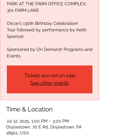
PARK AT THE FARM OFFICE COMPLEX:
301 FARM LANE
Oscar’s 130th Birthday Celebration!
Tour followed by performance by Keith
Spencer
Sponsored by On Demand! Programs and
Events
Tickets are not on sale
See other events
Time & Location
Jul 12, 2025, 1:00 PM – 3:00 PM
Doylestown, 70 E Rd, Doylestown, PA
18901, USA