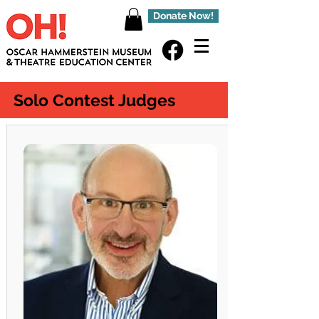
Donate Now!
Solo Contest Judges