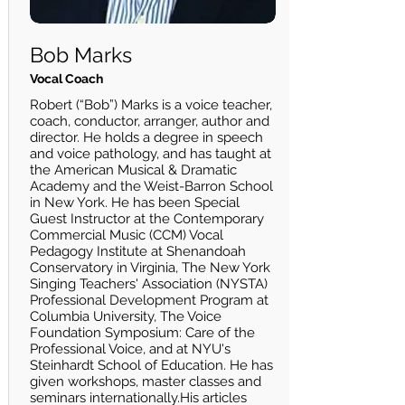
Bob Marks
Vocal Coach
Robert (“Bob”) Marks is a voice teacher,
coach, conductor, arranger, author and
director. He holds a degree in speech
and voice pathology, and has taught at
the American Musical & Dramatic
Academy and the Weist-Barron School
in New York. He has been Special
Guest Instructor at the Contemporary
Commercial Music (CCM) Vocal
Pedagogy Institute at Shenandoah
Conservatory in Virginia, The New York
Singing Teachers' Association (NYSTA)
Professional Development Program at
Columbia University, The Voice
Foundation Symposium: Care of the
Professional Voice, and at NYU's
Steinhardt School of Education. He has
given workshops, master classes and
seminars internationally.His articles