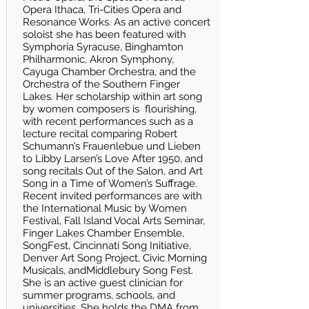
Opera Ithaca, Tri-Cities Opera and
Resonance Works. As an active concert
soloist she has been featured with
Symphoria Syracuse, Binghamton
Philharmonic, Akron Symphony,
Cayuga Chamber Orchestra, and the
Orchestra of the Southern Finger
Lakes. Her scholarship within art song
by women composers is flourishing,
with recent performances such as a
lecture recital comparing Robert
Schumann’s Frauenlebue und Lieben
to Libby Larsen’s Love After 1950, and
song recitals Out of the Salon, and Art
Song in a Time of Women’s Suffrage.
Recent invited performances are with
the International Music by Women
Festival, Fall Island Vocal Arts Seminar,
Finger Lakes Chamber Ensemble,
SongFest, Cincinnati Song Initiative,
Denver Art Song Project, Civic Morning
Musicals, andMiddlebury Song Fest.
She is an active guest clinician for
summer programs, schools, and
universities. She holds the DMA from