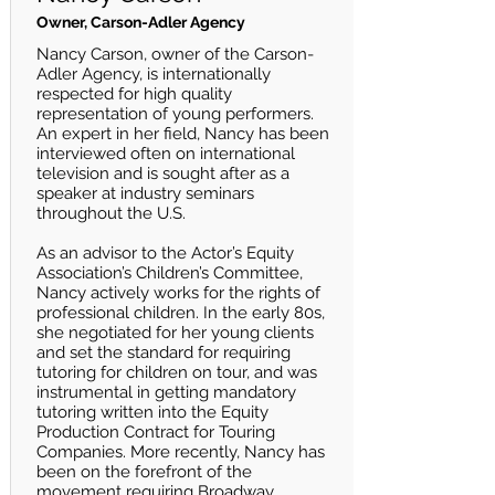
Owner, Carson-Adler Agency
Nancy Carson, owner of the Carson-
Adler Agency, is internationally
respected for high quality
representation of young performers.
An expert in her field, Nancy has been
interviewed often on international
television and is sought after as a
speaker at industry seminars
throughout the U.S.
As an advisor to the Actor’s Equity
Association’s Children’s Committee,
Nancy actively works for the rights of
professional children. In the early 80s,
she negotiated for her young clients
and set the standard for requiring
tutoring for children on tour, and was
instrumental in getting mandatory
tutoring written into the Equity
Production Contract for Touring
Companies. More recently, Nancy has
been on the forefront of the
movement requiring Broadway