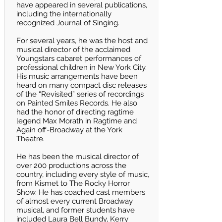
have appeared in several publications,
including the internationally
recognized Journal of Singing.
For several years, he was the host and
musical director of the acclaimed
Youngstars cabaret performances of
professional children in New York City.
His music arrangements have been
heard on many compact disc releases
of the “Revisited” series of recordings
on Painted Smiles Records. He also
had the honor of directing ragtime
legend Max Morath in Ragtime and
Again off-Broadway at the York
Theatre.
He has been the musical director of
over 200 productions across the
country, including every style of music,
from Kismet to The Rocky Horror
Show. He has coached cast members
of almost every current Broadway
musical, and former students have
included Laura Bell Bundy, Kerry