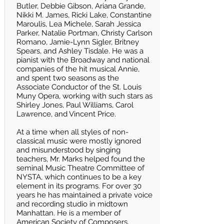
Butler, Debbie Gibson, Ariana Grande,
Nikki M. James, Ricki Lake, Constantine
Maroulis, Lea Michele, Sarah Jessica
Parker, Natalie Portman, Christy Carlson
Romano, Jamie-Lynn Sigler, Britney
Spears, and Ashley Tisdale. He was a
pianist with the Broadway and national
companies of the hit musical Annie,
and spent two seasons as the
Associate Conductor of the St. Louis
Muny Opera, working with such stars as
Shirley Jones, Paul Williams, Carol
Lawrence, and Vincent Price.
At a time when all styles of non-
classical music were mostly ignored
and misunderstood by singing
teachers, Mr. Marks helped found the
seminal Music Theatre Committee of
NYSTA, which continues to be a key
element in its programs. For over 30
years he has maintained a private voice
and recording studio in midtown
Manhattan. He is a member of
American Society of Composers,