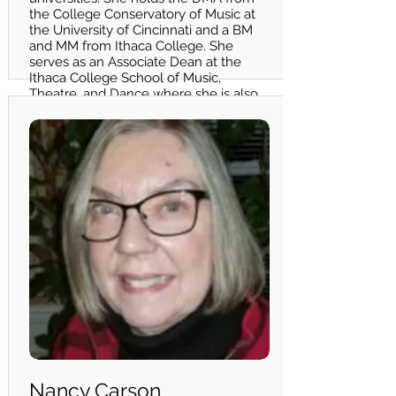
the College Conservatory of Music at
the University of Cincinnati and a BM
and MM from Ithaca College. She
serves as an Associate Dean at the
Ithaca College School of Music,
Theatre, and Dance where she is also
an Associate Professor of Voice.
Nancy Carson