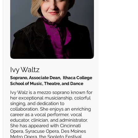
Ivy Waltz
Soprano, Associate Dean, Ithaca College
School of Music, Theatre, and Dance
Ivy Walz is a mezzo soprano known for
her exceptional musicianship, colorful
singing, and dedication to
collaboration. She enjoys an enriching
career as a vocal performer, vocal
educator, clinician, and administrator.
She has appeared with Cincinnati
Opera, Syracuse Opera, Des Moines
Metro Opera, the Spoleto Festival,