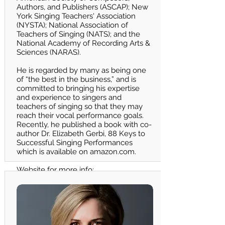
Authors, and Publishers (ASCAP); New
York Singing Teachers' Association
(NYSTA); National Association of
Teachers of Singing (NATS); and the
National Academy of Recording Arts &
Sciences (NARAS).
He is regarded by many as being one
of “the best in the business,” and is
committed to bringing his expertise
and experience to singers and
teachers of singing so that they may
reach their vocal performance goals.
Recently, he published a book with co-
author Dr. Elizabeth Gerbi, 88 Keys to
Successful Singing Performances
which is available on
amazon.com
.
Website for more info:
h
ttps://www.bobmarks.com/