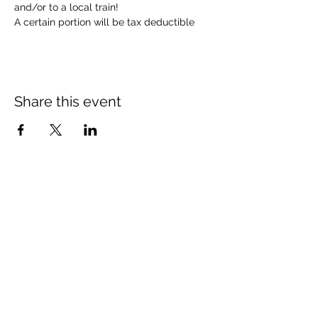
and/or to a local train!  
A certain portion will be tax deductible 
Share this event