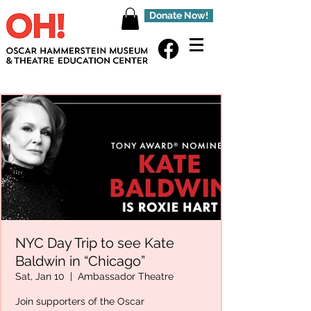
Donate Now!
NYC Day Trip to see Kate
Baldwin in “Chicago”
Sat, Jan 10
  |  
Ambassador Theatre
Join supporters of the Oscar