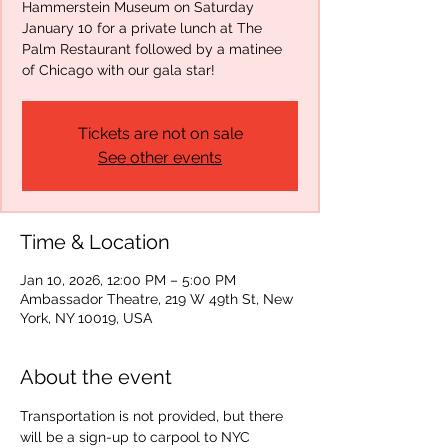
Hammerstein Museum on Saturday
January 10 for a private lunch at The
Palm Restaurant followed by a matinee
of Chicago with our gala star!
Tickets are not on sale
See other events
Time & Location
Jan 10, 2026, 12:00 PM – 5:00 PM
Ambassador Theatre, 219 W 49th St, New
York, NY 10019, USA
About the event
Transportation is not provided, but there 
will be a sign-up to carpool to NYC 