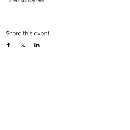
Tickets are required.
Share this event