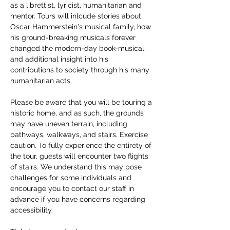
as a librettist, lyricist, humanitarian and 
mentor. Tours will inlcude stories about 
Oscar Hammerstein's musical family, how 
his ground-breaking musicals forever 
changed the modern-day book-musical, 
and additional insight into his 
contributions to society through his many 
humanitarian acts. 
Please be aware that you will be touring a 
historic home, and as such, the grounds 
may have uneven terrain, including 
pathways, walkways, and stairs. Exercise 
caution. To fully experience the entirety of 
the tour, guests will encounter two flights 
of stairs. We understand this may pose 
challenges for some individuals and 
encourage you to contact our staff in 
advance if you have concerns regarding 
accessibility. 