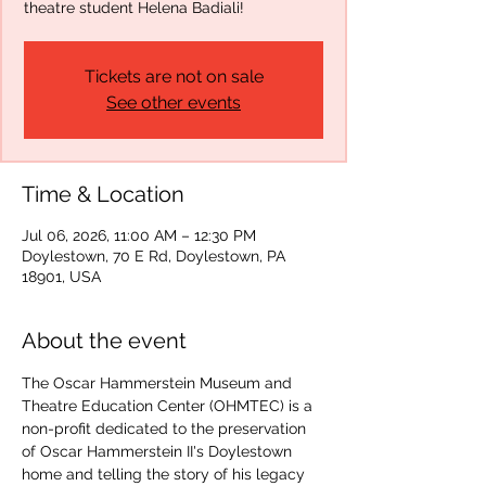
theatre student Helena Badiali!
Tickets are not on sale
See other events
Time & Location
Jul 06, 2026, 11:00 AM – 12:30 PM
Doylestown, 70 E Rd, Doylestown, PA
18901, USA
About the event
The Oscar Hammerstein Museum and 
Theatre Education Center (OHMTEC) is a 
non-profit dedicated to the preservation 
of Oscar Hammerstein II's Doylestown 
home and telling the story of his legacy 