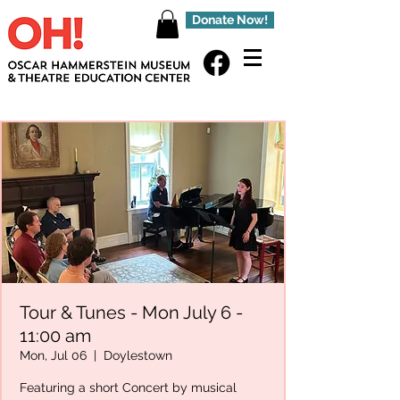
Donate Now!
Tour & Tunes - Mon July 6 -
11:00 am
Mon, Jul 06
  |  
Doylestown
Featuring a short Concert by musical