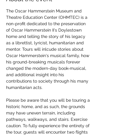
The Oscar Hammerstein Museum and 
Theatre Education Center (OHMTEC) is a 
non-profit dedicated to the preservation 
of Oscar Hammerstein II's Doylestown 
home and telling the story of his legacy 
as a librettist, lyricist, humanitarian and 
mentor. Tours will inlcude stories about 
Oscar Hammerstein's musical family, how 
his ground-breaking musicals forever 
changed the modern-day book-musical, 
and additional insight into his 
contributions to society through his many 
humanitarian acts. 
Please be aware that you will be touring a 
historic home, and as such, the grounds 
may have uneven terrain, including 
pathways, walkways, and stairs. Exercise 
caution. To fully experience the entirety of 
the tour, guests will encounter two flights 