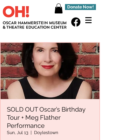
Donate Now!
SOLD OUT Oscar’s Birthday
Tour + Meg Flather
Performance
Sun, Jul 13
  |  
Doylestown