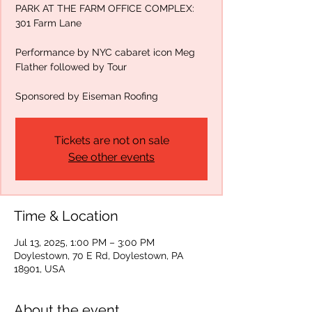
PARK AT THE FARM OFFICE COMPLEX:
301 Farm Lane
Performance by NYC cabaret icon Meg
Flather followed by Tour
Sponsored by Eiseman Roofing
Tickets are not on sale
See other events
Time & Location
Jul 13, 2025, 1:00 PM – 3:00 PM
Doylestown, 70 E Rd, Doylestown, PA
18901, USA
About the event