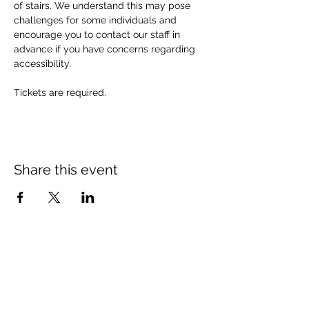
of stairs. We understand this may pose 
challenges for some individuals and 
encourage you to contact our staff in 
advance if you have concerns regarding 
accessibility. 
Tickets are required.
Share this event